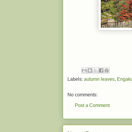
Labels:
autumn leaves
,
Engaku
No comments:
Post a Comment