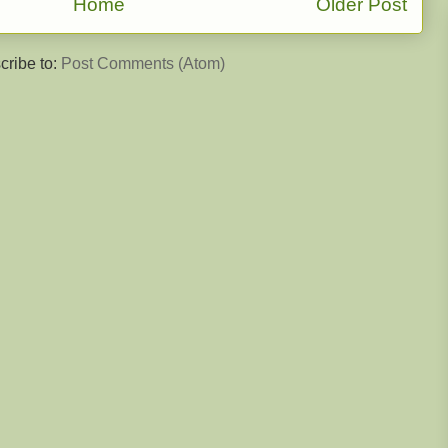
Home
Older Post
cribe to:
Post Comments (Atom)