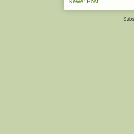
Newer Post
Subs