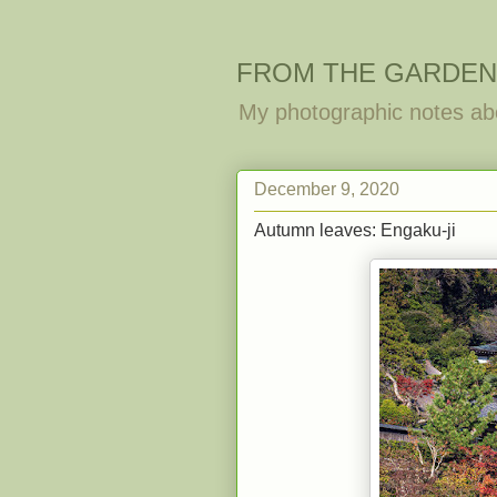
FROM THE GARDEN
My photographic notes ab
December 9, 2020
Autumn leaves: Engaku-ji