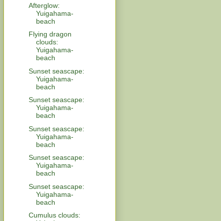
Afterglow:
Yuigahama-
beach
Flying dragon
clouds:
Yuigahama-
beach
Sunset seascape:
Yuigahama-
beach
Sunset seascape:
Yuigahama-
beach
Sunset seascape:
Yuigahama-
beach
Sunset seascape:
Yuigahama-
beach
Sunset seascape:
Yuigahama-
beach
Cumulus clouds: