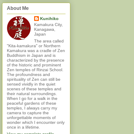
About Me
Kunihiko
Kamakura City,
Kanagawa,
Japan
The area called
"Kita-kamakura" or Northern
Kamakura was a cradle of Zen
Buddhism in Japan and is
characterized by the presence
of the historic and prominent
Zen temples of Rinzai School.
The profoundness and
spirituality of Zen can still be
sensed vividly in the quiet
scenes of these temples and
their natural surroundings.
When I go for a walk in the
peaceful gardens of these
temples, I always carry my
camera to capture the
unforgettable moments of
wonder which I encounter only
once in a lifetime.