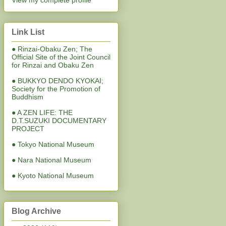
View my complete profile
Link List
● Rinzai-Obaku Zen; The
Official Site of the Joint Council
for Rinzai and Obaku Zen
● BUKKYO DENDO KYOKAI;
Society for the Promotion of
Buddhism
● A ZEN LIFE: THE
D.T.SUZUKI DOCUMENTARY
PROJECT
● Tokyo National Museum
● Nara National Museum
● Kyoto National Museum
Blog Archive