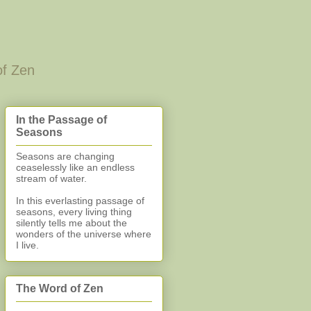
of Zen
In the Passage of
Seasons
Seasons are changing
ceaselessly like an endless
stream of water.
In this everlasting
passage of
seasons, every living thing
silently
tells me about the
wonders of the universe where
I live.
The Word of Zen