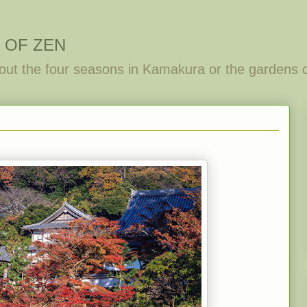
 OF ZEN
out the four seasons in Kamakura or the gardens 