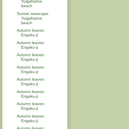
Yuigahama-
beach
Sunset seascape:
Yuigahama-
beach
Autumn leaves:
Engaku-ji
Autumn leaves:
Engaku-ji
Autumn leaves:
Engaku-ji
Autumn leaves:
Engaku-ji
Autumn leaves:
Engaku-ji
Autumn leaves:
Engaku-ji
Autumn leaves:
Engaku-ji
Autumn leaves:
Engaku-ji
Autumn leaves: