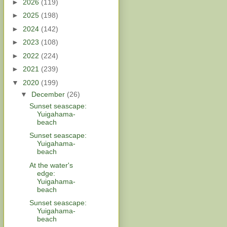
►
2026
(119)
►
2025
(198)
►
2024
(142)
►
2023
(108)
►
2022
(224)
►
2021
(239)
▼
2020
(199)
▼
December
(26)
Sunset seascape:
Yuigahama-
beach
Sunset seascape:
Yuigahama-
beach
At the water's
edge:
Yuigahama-
beach
Sunset seascape:
Yuigahama-
beach