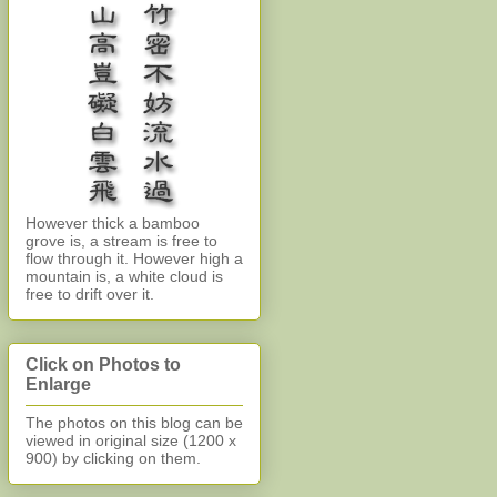
However thick a bamboo
grove is, a stream is free to
flow through it. However high a
mountain is, a white cloud is
free to drift over it.
Click on Photos to
Enlarge
The photos on this blog can be
viewed in original size (1200 x
900)
by clicking on them.