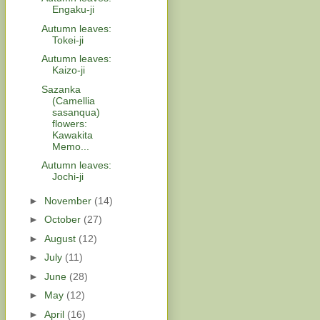
Engaku-ji
Autumn leaves:
Tokei-ji
Autumn leaves:
Kaizo-ji
Sazanka
(Camellia
sasanqua)
flowers:
Kawakita
Memo...
Autumn leaves:
Jochi-ji
►
November
(14)
►
October
(27)
►
August
(12)
►
July
(11)
►
June
(28)
►
May
(12)
►
April
(16)