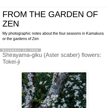
FROM THE GARDEN OF
ZEN
My photographic notes about the four seasons in Kamakura
or the gardens of Zen
November 26, 2020
Shirayama-giku (Aster scaber) flowers:
Tokei-ji