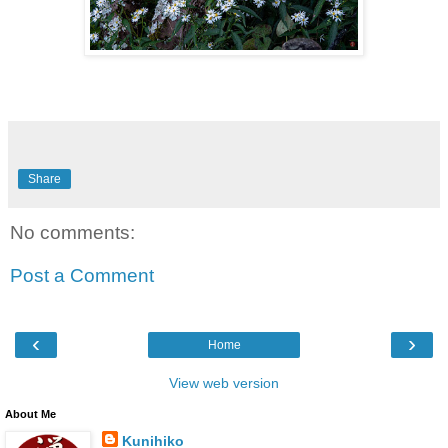
Share
No comments:
Post a Comment
‹
›
Home
View web version
About Me
Kunihiko