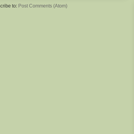
cribe to:
Post Comments (Atom)