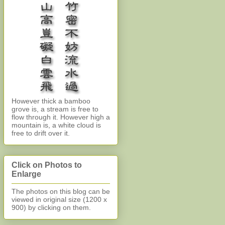
However thick a bamboo
grove is, a stream is free to
flow through it. However high a
mountain is, a white cloud is
free to drift over it.
Click on Photos to
Enlarge
The photos on this blog can be
viewed in original size (1200 x
900)
by clicking on them.