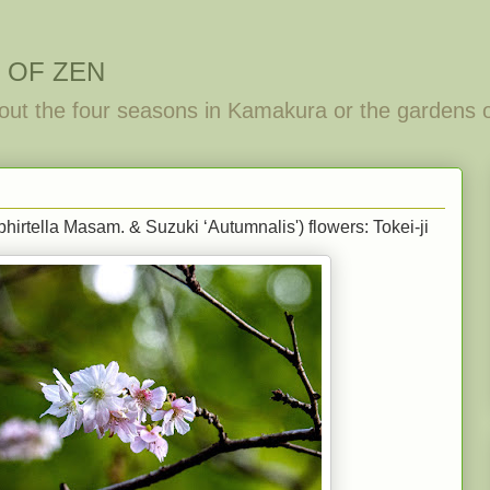
 OF ZEN
out the four seasons in Kamakura or the gardens 
irtella Masam. & Suzuki ‘Autumnalis') flowers: Tokei-ji