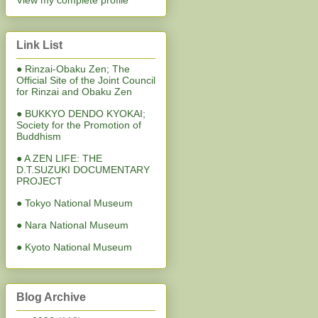
View my complete profile
Link List
● Rinzai-Obaku Zen; The
Official Site of the Joint Council
for Rinzai and Obaku Zen
● BUKKYO DENDO KYOKAI;
Society for the Promotion of
Buddhism
● A ZEN LIFE: THE
D.T.SUZUKI DOCUMENTARY
PROJECT
● Tokyo National Museum
● Nara National Museum
● Kyoto National Museum
Blog Archive