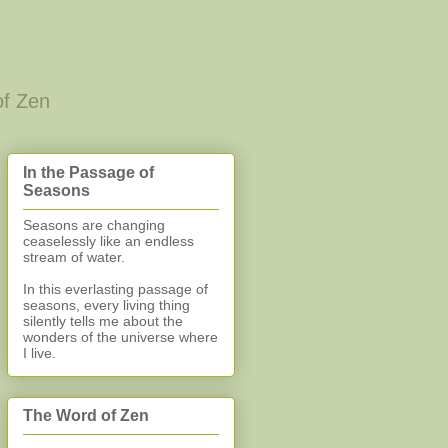
of Zen
In the Passage of
Seasons
Seasons are changing
ceaselessly like an endless
stream of water.
In this everlasting
passage of
seasons, every living thing
silently
tells me about the
wonders of the universe where
I live.
The Word of Zen