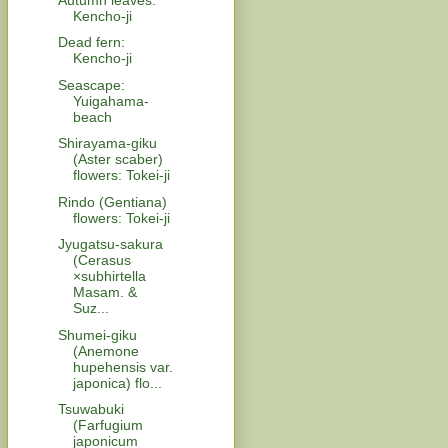
Kencho-ji
Dead fern:
Kencho-ji
Seascape:
Yuigahama-
beach
Shirayama-giku
(Aster scaber)
flowers: Tokei-ji
Rindo (Gentiana)
flowers: Tokei-ji
Jyugatsu-sakura
(Cerasus
×subhirtella
Masam. &
Suz...
Shumei-giku
(Anemone
hupehensis var.
japonica) flo...
Tsuwabuki
(Farfugium
japonicum