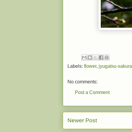
Labels:
flower
,
jyugatsu-sakura
No comments:
Post a Comment
Newer Post