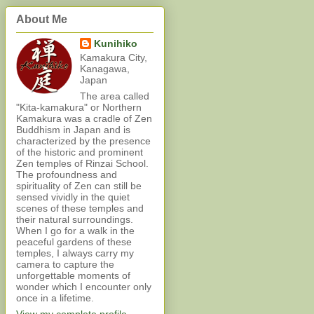
About Me
Kunihiko
Kamakura City,
Kanagawa,
Japan
The area called
"Kita-kamakura" or Northern
Kamakura was a cradle of Zen
Buddhism in Japan and is
characterized by the presence
of the historic and prominent
Zen temples of Rinzai School.
The profoundness and
spirituality of Zen can still be
sensed vividly in the quiet
scenes of these temples and
their natural surroundings.
When I go for a walk in the
peaceful gardens of these
temples, I always carry my
camera to capture the
unforgettable moments of
wonder which I encounter only
once in a lifetime.