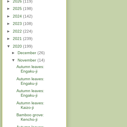
►
2026
(119)
►
2025
(198)
►
2024
(142)
►
2023
(108)
►
2022
(224)
►
2021
(239)
▼
2020
(199)
►
December
(26)
▼
November
(14)
Autumn leaves:
Engaku-ji
Autumn leaves:
Engaku-ji
Autumn leaves:
Engaku-ji
Autumn leaves:
Kaizo-ji
Bamboo grove:
Kencho-ji
Autumn leaves: