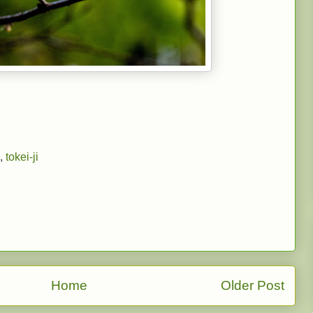
,
tokei-ji
Home
Older Post