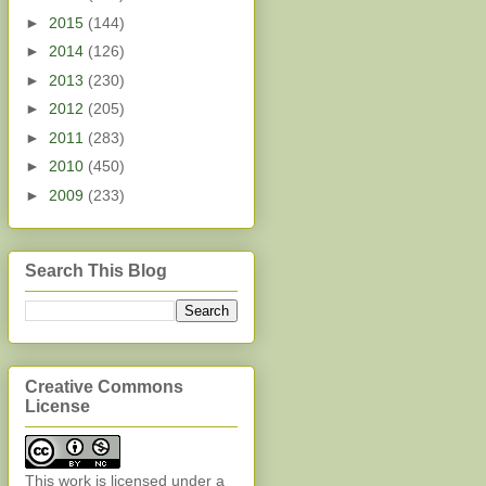
►
2015
(144)
►
2014
(126)
►
2013
(230)
►
2012
(205)
►
2011
(283)
►
2010
(450)
►
2009
(233)
Search This Blog
Creative Commons
License
This work is licensed under a