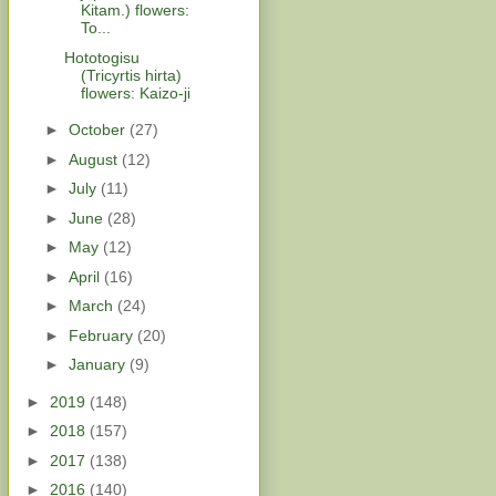
Kitam.) flowers:
To...
Hototogisu
(Tricyrtis hirta)
flowers: Kaizo-ji
►
October
(27)
►
August
(12)
►
July
(11)
►
June
(28)
►
May
(12)
►
April
(16)
►
March
(24)
►
February
(20)
►
January
(9)
►
2019
(148)
►
2018
(157)
►
2017
(138)
►
2016
(140)