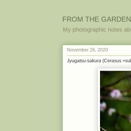
FROM THE GARDEN
My photographic notes ab
November 26, 2020
Jyugatsu-sakura (Cerasus ×subh