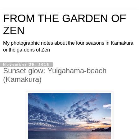
FROM THE GARDEN OF
ZEN
My photographic notes about the four seasons in Kamakura
or the gardens of Zen
November 29, 2018
Sunset glow: Yuigahama-beach
(Kamakura)