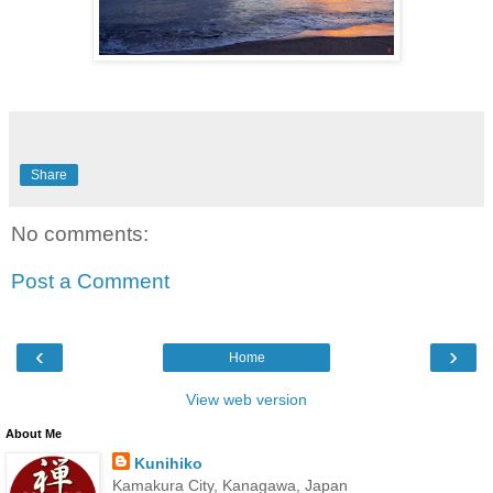
Share
No comments:
Post a Comment
‹
›
Home
View web version
About Me
Kunihiko
Kamakura City, Kanagawa, Japan