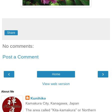
Share
No comments:
Post a Comment
‹
›
Home
View web version
About Me
Kunihiko
Kamakura City, Kanagawa, Japan
The area called "Kita-kamakura" or Northern