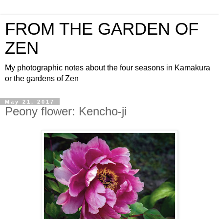
FROM THE GARDEN OF
ZEN
My photographic notes about the four seasons in Kamakura
or the gardens of Zen
May 21, 2017
Peony flower: Kencho-ji