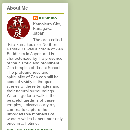
About Me
Kunihiko
Kamakura City,
Kanagawa,
Japan
The area called
"Kita-kamakura" or Northern
Kamakura was a cradle of Zen
Buddhism in Japan and is
characterized by the presence
of the historic and prominent
Zen temples of Rinzai School.
The profoundness and
spirituality of Zen can still be
sensed vividly in the quiet
scenes of these temples and
their natural surroundings.
When I go for a walk in the
peaceful gardens of these
temples, I always carry my
camera to capture the
unforgettable moments of
wonder which I encounter only
once in a lifetime.