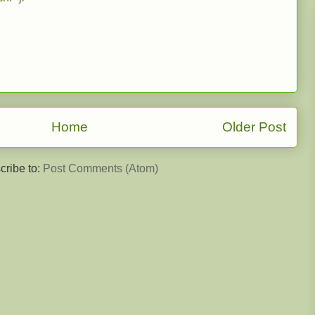
Home
Older Post
cribe to:
Post Comments (Atom)