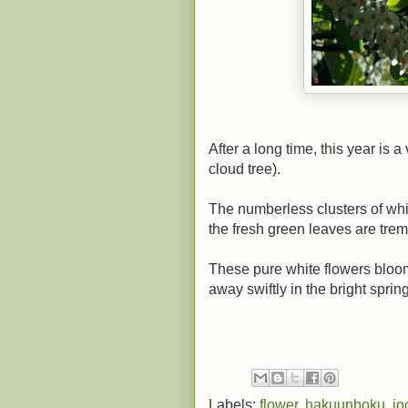
After a long time, this year is 
cloud tree).
The numberless clusters of wh
the fresh green leaves are trem
These pure white flowers bloom 
away swiftly in the bright spring
Labels:
flower
,
hakuunboku
,
jo