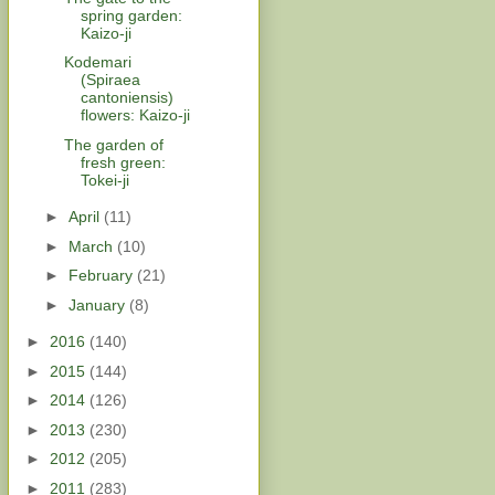
spring garden:
Kaizo-ji
Kodemari
(Spiraea
cantoniensis)
flowers: Kaizo-ji
The garden of
fresh green:
Tokei-ji
►
April
(11)
►
March
(10)
►
February
(21)
►
January
(8)
►
2016
(140)
►
2015
(144)
►
2014
(126)
►
2013
(230)
►
2012
(205)
►
2011
(283)