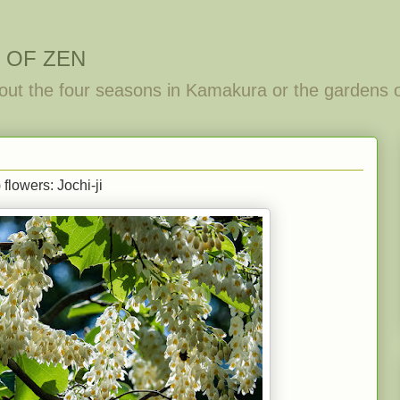
 OF ZEN
out the four seasons in Kamakura or the gardens 
flowers: Jochi-ji