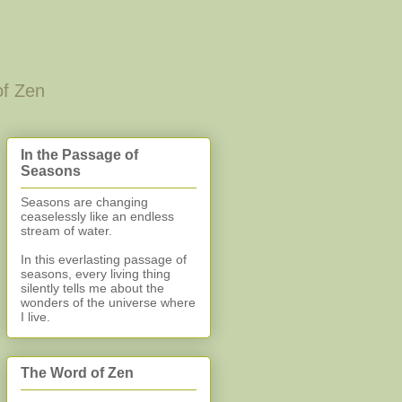
of Zen
In the Passage of
Seasons
Seasons are changing
ceaselessly like an endless
stream of water.
In this everlasting
passage of
seasons, every living thing
silently
tells me about the
wonders of the universe where
I live.
The Word of Zen