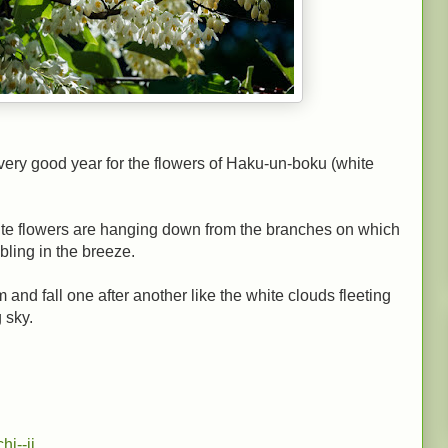
a very good year for the flowers of Haku-un-boku (white
ite flowers are hanging down from the branches on which
bling in the breeze.
and fall one after another like the white clouds fleeting
 sky.
chi--ji