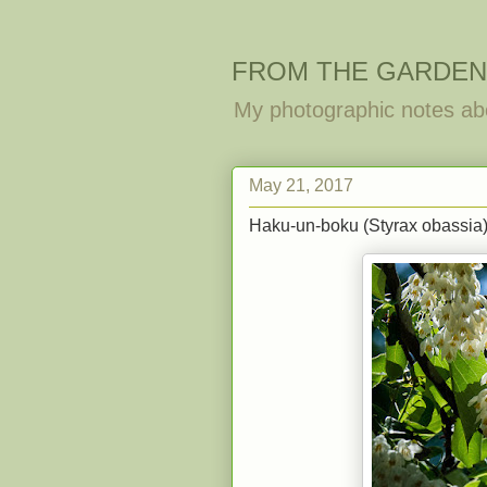
FROM THE GARDEN
My photographic notes ab
May 21, 2017
Haku-un-boku (Styrax obassia) 