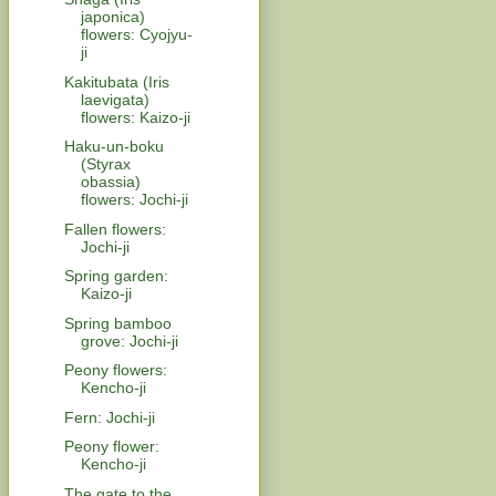
japonica)
flowers: Cyojyu-
ji
Kakitubata (Iris
laevigata)
flowers: Kaizo-ji
Haku-un-boku
(Styrax
obassia)
flowers: Jochi-ji
Fallen flowers:
Jochi-ji
Spring garden:
Kaizo-ji
Spring bamboo
grove: Jochi-ji
Peony flowers:
Kencho-ji
Fern: Jochi-ji
Peony flower:
Kencho-ji
The gate to the