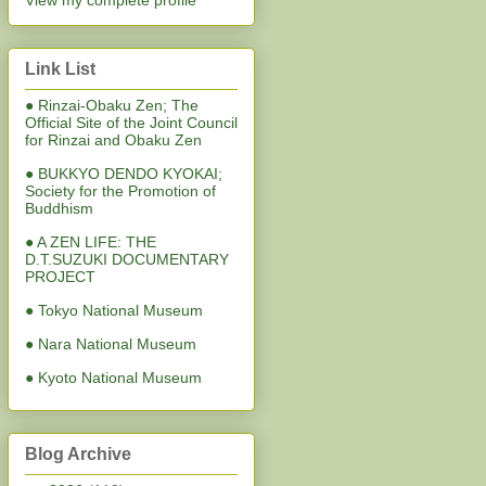
View my complete profile
Link List
● Rinzai-Obaku Zen; The
Official Site of the Joint Council
for Rinzai and Obaku Zen
● BUKKYO DENDO KYOKAI;
Society for the Promotion of
Buddhism
● A ZEN LIFE: THE
D.T.SUZUKI DOCUMENTARY
PROJECT
● Tokyo National Museum
● Nara National Museum
● Kyoto National Museum
Blog Archive