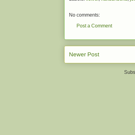
No comments:
Post a Comment
Newer Post
Subs