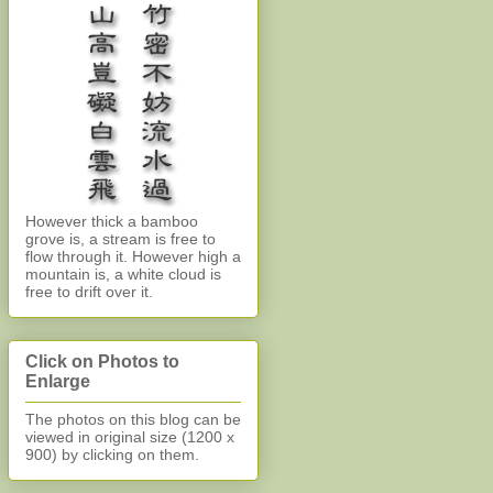
However thick a bamboo
grove is, a stream is free to
flow through it. However high a
mountain is, a white cloud is
free to drift over it.
Click on Photos to
Enlarge
The photos on this blog can be
viewed in original size (1200 x
900)
by clicking on them.