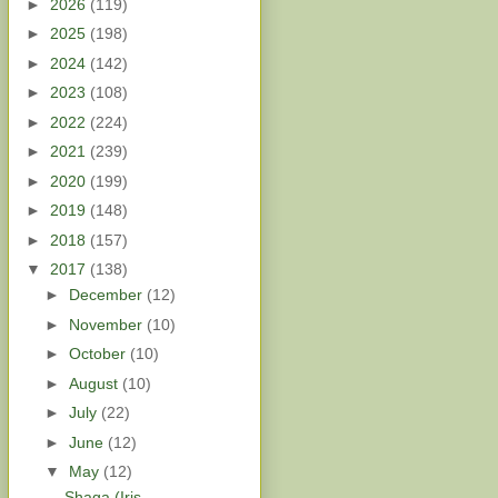
►
2026
(119)
►
2025
(198)
►
2024
(142)
►
2023
(108)
►
2022
(224)
►
2021
(239)
►
2020
(199)
►
2019
(148)
►
2018
(157)
▼
2017
(138)
►
December
(12)
►
November
(10)
►
October
(10)
►
August
(10)
►
July
(22)
►
June
(12)
▼
May
(12)
Shaga (Iris