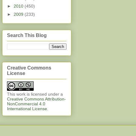
►
2010
(450)
►
2009
(233)
Search This Blog
Creative Commons
License
This work is licensed under a
Creative Commons Attribution-
NonCommercial 4.0
International License
.