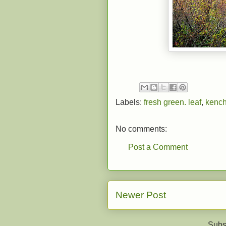
Labels:
fresh green. leaf
,
kench
No comments:
Post a Comment
Newer Post
Subs