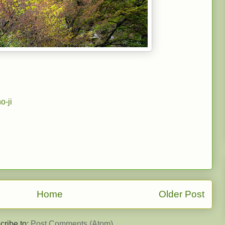
o-ji
Home
Older Post
cribe to:
Post Comments (Atom)