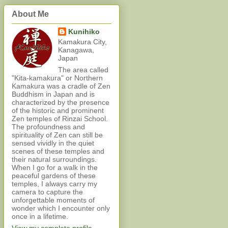
About Me
Kunihiko
Kamakura City,
Kanagawa,
Japan
The area called
"Kita-kamakura" or Northern
Kamakura was a cradle of Zen
Buddhism in Japan and is
characterized by the presence
of the historic and prominent
Zen temples of Rinzai School.
The profoundness and
spirituality of Zen can still be
sensed vividly in the quiet
scenes of these temples and
their natural surroundings.
When I go for a walk in the
peaceful gardens of these
temples, I always carry my
camera to capture the
unforgettable moments of
wonder which I encounter only
once in a lifetime.