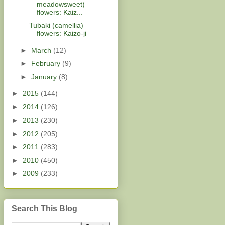
meadowsweet)
flowers: Kaiz...
Tubaki (camellia)
flowers: Kaizo-ji
►
March
(12)
►
February
(9)
►
January
(8)
►
2015
(144)
►
2014
(126)
►
2013
(230)
►
2012
(205)
►
2011
(283)
►
2010
(450)
►
2009
(233)
Search This Blog