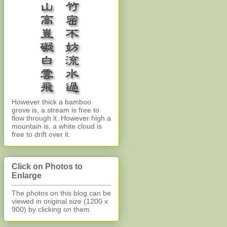
However thick a bamboo
grove is, a stream is free to
flow through it. However high a
mountain is, a white cloud is
free to drift over it.
Click on Photos to
Enlarge
The photos on this blog can be
viewed in original size (1200 x
900)
by clicking on them.