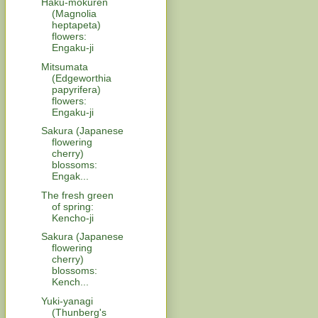
Haku-mokuren
(Magnolia
heptapeta)
flowers:
Engaku-ji
Mitsumata
(Edgeworthia
papyrifera)
flowers:
Engaku-ji
Sakura (Japanese
flowering
cherry)
blossoms:
Engak...
The fresh green
of spring:
Kencho-ji
Sakura (Japanese
flowering
cherry)
blossoms:
Kench...
Yuki-yanagi
(Thunberg's