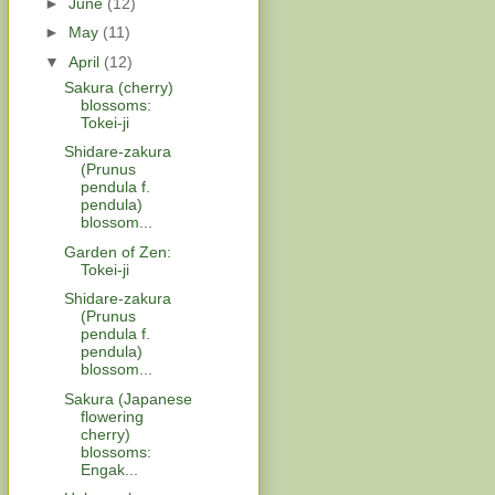
►
June
(12)
►
May
(11)
▼
April
(12)
Sakura (cherry)
blossoms:
Tokei-ji
Shidare-zakura
(Prunus
pendula f.
pendula)
blossom...
Garden of Zen:
Tokei-ji
Shidare-zakura
(Prunus
pendula f.
pendula)
blossom...
Sakura (Japanese
flowering
cherry)
blossoms:
Engak...