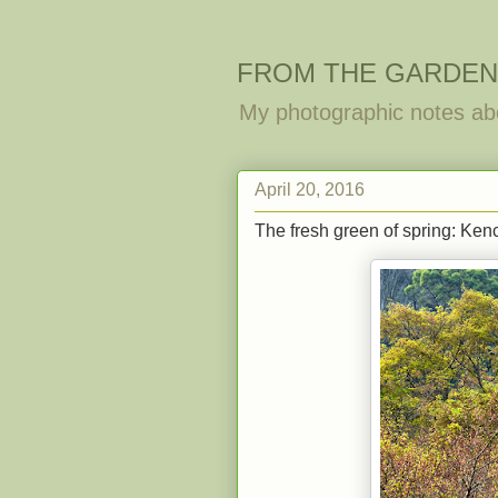
FROM THE GARDEN
My photographic notes ab
April 20, 2016
The fresh green of spring: Kenc