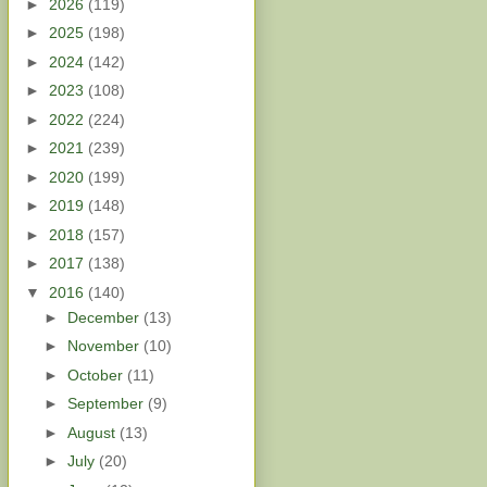
►
2026
(119)
►
2025
(198)
►
2024
(142)
►
2023
(108)
►
2022
(224)
►
2021
(239)
►
2020
(199)
►
2019
(148)
►
2018
(157)
►
2017
(138)
▼
2016
(140)
►
December
(13)
►
November
(10)
►
October
(11)
►
September
(9)
►
August
(13)
►
July
(20)