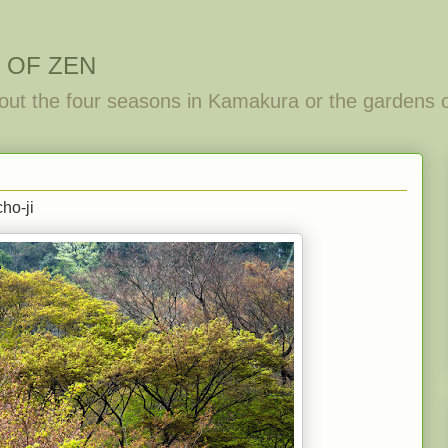
 OF ZEN
out the four seasons in Kamakura or the gardens 
ho-ji