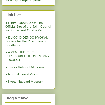
View my complete profile
Link List
● Rinzai-Obaku Zen; The
Official Site of the Joint Council
for Rinzai and Obaku Zen
● BUKKYO DENDO KYOKAI;
Society for the Promotion of
Buddhism
● A ZEN LIFE: THE
D.T.SUZUKI DOCUMENTARY
PROJECT
● Tokyo National Museum
● Nara National Museum
● Kyoto National Museum
Blog Archive