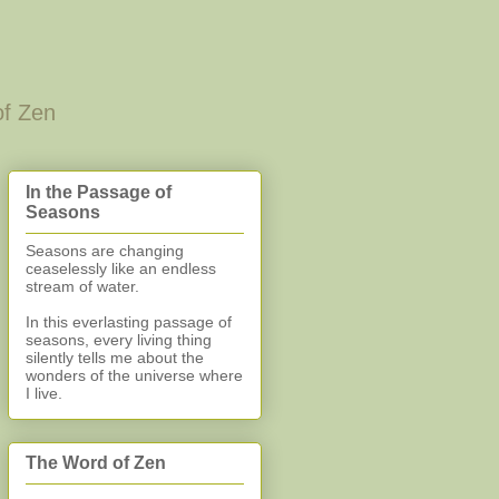
of Zen
In the Passage of
Seasons
Seasons are changing
ceaselessly like an endless
stream of water.
In this everlasting
passage of
seasons, every living thing
silently
tells me about the
wonders of the universe where
I live.
The Word of Zen