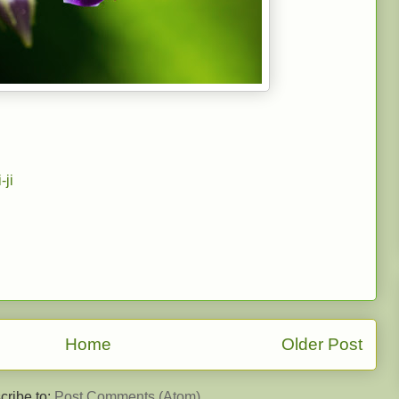
-ji
Home
Older Post
cribe to:
Post Comments (Atom)