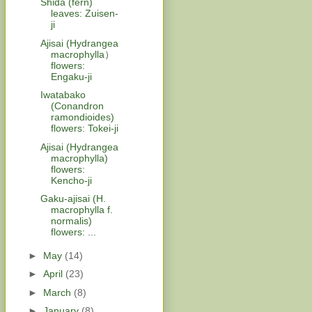
Shida (fern)
leaves: Zuisen-
ji
Ajisai (Hydrangea
macrophylla）
flowers:
Engaku-ji
Iwatabako
(Conandron
ramondioides)
flowers: Tokei-ji
Ajisai (Hydrangea
macrophylla)
flowers:
Kencho-ji
Gaku-ajisai (H.
macrophylla f.
normalis)
flowers: ...
►
May
(14)
►
April
(23)
►
March
(8)
►
January
(8)