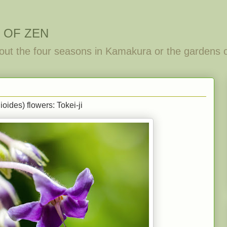
 OF ZEN
out the four seasons in Kamakura or the gardens 
ides) flowers: Tokei-ji