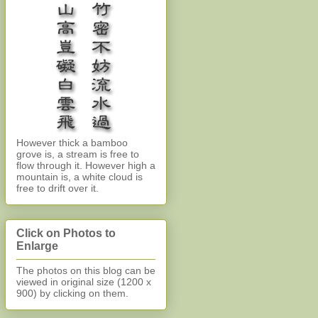
However thick a bamboo
grove is, a stream is free to
flow through it. However high a
mountain is, a white cloud is
free to drift over it.
Click on Photos to
Enlarge
The photos on this blog can be
viewed in original size (1200 x
900)
by clicking on them.