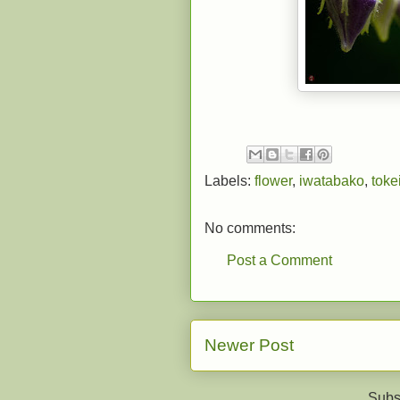
Labels:
flower
,
iwatabako
,
tokei
No comments:
Post a Comment
Newer Post
Subs