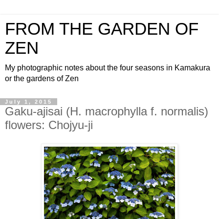
FROM THE GARDEN OF
ZEN
My photographic notes about the four seasons in Kamakura
or the gardens of Zen
July 1, 2015
Gaku-ajisai (H. macrophylla f. normalis)
flowers: Chojyu-ji