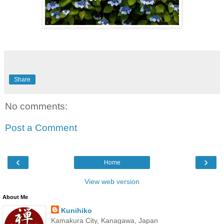
Share
No comments:
Post a Comment
‹
›
Home
View web version
About Me
Kunihiko
Kamakura City, Kanagawa, Japan