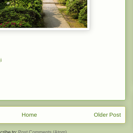
i
Home
Older Post
cribe to:
Post Comments (Atom)