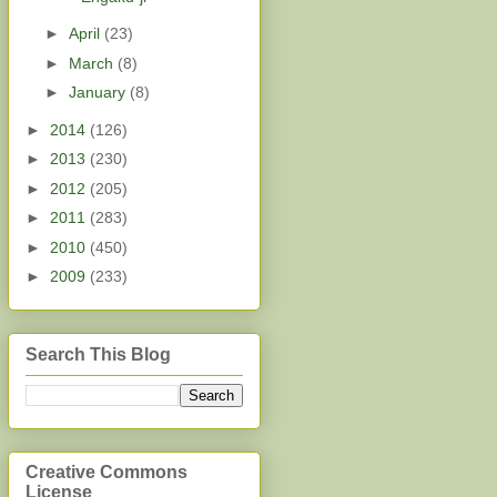
►
April
(23)
►
March
(8)
►
January
(8)
►
2014
(126)
►
2013
(230)
►
2012
(205)
►
2011
(283)
►
2010
(450)
►
2009
(233)
Search This Blog
Creative Commons
License