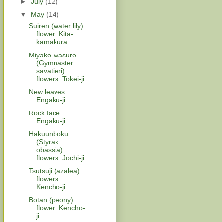
►
July
(12)
▼
May
(14)
Suiren (water lily)
flower: Kita-
kamakura
Miyako-wasure
(Gymnaster
savatieri)
flowers: Tokei-ji
New leaves:
Engaku-ji
Rock face:
Engaku-ji
Hakuunboku
(Styrax
obassia)
flowers: Jochi-ji
Tsutsuji (azalea)
flowers:
Kencho-ji
Botan (peony)
flower: Kencho-
ji