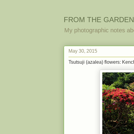
FROM THE GARDEN
My photographic notes ab
May 30, 2015
Tsutsuji (azalea) flowers: Kenc