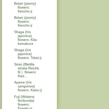
Botan (peony)
flowers:
Kencho-ji
Botan (peony)
flowers:
Kencho-ji
Shaga (Iris
japonica)
flowers: Kita-
kamakura
Shaga (Iris
japonica)
flowers: Tokei-ji
Siran (Bletilla
striata Reichb.
fil.）flowers:
Kaiz...
Ayame (Iris
sanguinea)
flowers: Kaizo-ji
Fuji (Wisteria
floribunda)
flowers:
Engaku-ji