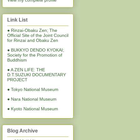
View my complete profile
Link List
● Rinzai-Obaku Zen; The
Official Site of the Joint Council
for Rinzai and Obaku Zen
● BUKKYO DENDO KYOKAI;
Society for the Promotion of
Buddhism
● A ZEN LIFE: THE
D.T.SUZUKI DOCUMENTARY
PROJECT
● Tokyo National Museum
● Nara National Museum
● Kyoto National Museum
Blog Archive