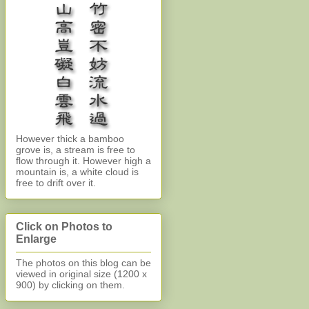
However thick a bamboo
grove is, a stream is free to
flow through it. However high a
mountain is, a white cloud is
free to drift over it.
Click on Photos to
Enlarge
The photos on this blog can be
viewed in original size (1200 x
900)
by clicking on them.