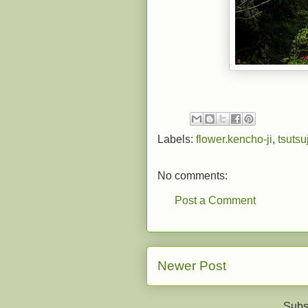
Labels:
flower.kencho-ji
,
tsutsuj
No comments:
Post a Comment
Newer Post
Subs