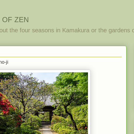
 OF ZEN
out the four seasons in Kamakura or the gardens 
ho-ji