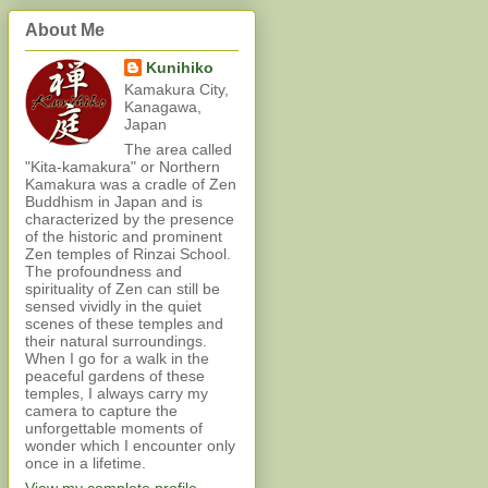
About Me
Kunihiko
Kamakura City,
Kanagawa,
Japan
The area called
"Kita-kamakura" or Northern
Kamakura was a cradle of Zen
Buddhism in Japan and is
characterized by the presence
of the historic and prominent
Zen temples of Rinzai School.
The profoundness and
spirituality of Zen can still be
sensed vividly in the quiet
scenes of these temples and
their natural surroundings.
When I go for a walk in the
peaceful gardens of these
temples, I always carry my
camera to capture the
unforgettable moments of
wonder which I encounter only
once in a lifetime.