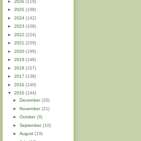
►
2026
(119)
►
2025
(198)
►
2024
(142)
►
2023
(108)
►
2022
(224)
►
2021
(239)
►
2020
(199)
►
2019
(148)
►
2018
(157)
►
2017
(138)
►
2016
(140)
▼
2015
(144)
►
December
(20)
►
November
(21)
►
October
(9)
►
September
(10)
►
August
(19)