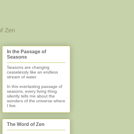
of Zen
In the Passage of
Seasons
Seasons are changing
ceaselessly like an endless
stream of water.
In this everlasting
passage of
seasons, every living thing
silently
tells me about the
wonders of the universe where
I live.
The Word of Zen