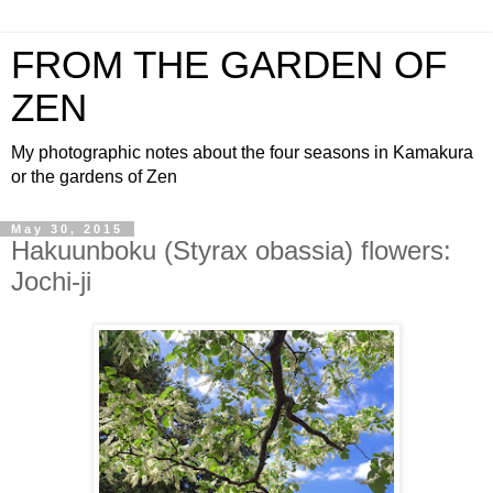
FROM THE GARDEN OF
ZEN
My photographic notes about the four seasons in Kamakura
or the gardens of Zen
May 30, 2015
Hakuunboku (Styrax obassia) flowers:
Jochi-ji