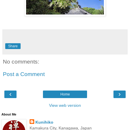
Share
No comments:
Post a Comment
‹
›
Home
View web version
About Me
Kunihiko
Kamakura City, Kanagawa, Japan