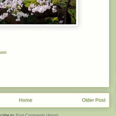
ssom
Home
Older Post
cribe to:
Post Comments (Atom)