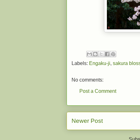
Labels:
Engaku-ji
,
sakura blo
No comments:
Post a Comment
Newer Post
Subs