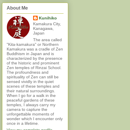
About Me
Kunihiko
Kamakura City,
Kanagawa,
Japan
The area called
"Kita-kamakura" or Northern
Kamakura was a cradle of Zen
Buddhism in Japan and is
characterized by the presence
of the historic and prominent
Zen temples of Rinzai School.
The profoundness and
spirituality of Zen can still be
sensed vividly in the quiet
scenes of these temples and
their natural surroundings.
When I go for a walk in the
peaceful gardens of these
temples, I always carry my
camera to capture the
unforgettable moments of
wonder which I encounter only
once in a lifetime.