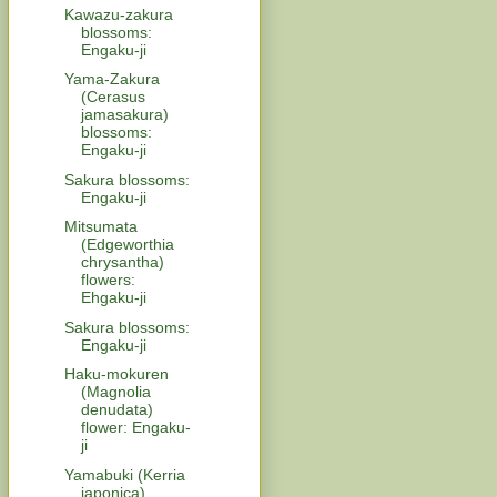
Kawazu-zakura
blossoms:
Engaku-ji
Yama-Zakura
(Cerasus
jamasakura)
blossoms:
Engaku-ji
Sakura blossoms:
Engaku-ji
Mitsumata
(Edgeworthia
chrysantha)
flowers:
Ehgaku-ji
Sakura blossoms:
Engaku-ji
Haku-mokuren
(Magnolia
denudata)
flower: Engaku-
ji
Yamabuki (Kerria
japonica)