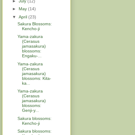
►
July
(12)
►
May
(14)
▼
April
(23)
Sakura Blossoms:
Kencho-ji
Yama-zakura
(Cerasus
jamasakura)
blossoms:
Engaku-...
Yama-zakura
(Cerasus
jamasakura)
blossoms: Kita-
ka...
Yama-zakura
(Cerasus
jamasakura)
blossoms:
Genji-y...
Sakura blossoms:
Kencho-ji
Sakura blossoms: