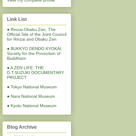
View my complete profile
Link List
● Rinzai-Obaku Zen; The
Official Site of the Joint Council
for Rinzai and Obaku Zen
● BUKKYO DENDO KYOKAI;
Society for the Promotion of
Buddhism
● A ZEN LIFE: THE
D.T.SUZUKI DOCUMENTARY
PROJECT
● Tokyo National Museum
● Nara National Museum
● Kyoto National Museum
Blog Archive