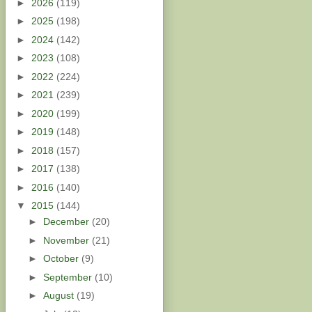
►
2026
(119)
►
2025
(198)
►
2024
(142)
►
2023
(108)
►
2022
(224)
►
2021
(239)
►
2020
(199)
►
2019
(148)
►
2018
(157)
►
2017
(138)
►
2016
(140)
▼
2015
(144)
►
December
(20)
►
November
(21)
►
October
(9)
►
September
(10)
►
August
(19)