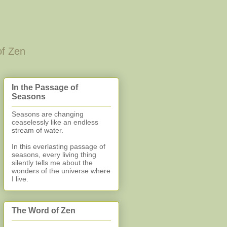
of Zen
In the Passage of
Seasons
Seasons are changing
ceaselessly like an endless
stream of water.
In this everlasting
passage of
seasons, every living thing
silently
tells me about the
wonders of the universe where
I live.
The Word of Zen