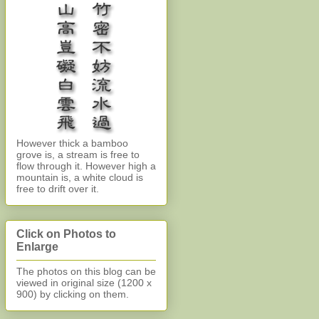
However thick a bamboo
grove is, a stream is free to
flow through it. However high a
mountain is, a white cloud is
free to drift over it.
Click on Photos to
Enlarge
The photos on this blog can be
viewed in original size (1200 x
900)
by clicking on them.