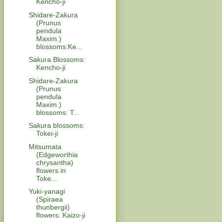
Kencho-ji
Shidare-Zakura
(Prunus
pendula
Maxim.)
blossoms:Ke...
Sakura Blossoms:
Kencho-ji
Shidare-Zakura
(Prunus
pendula
Maxim.)
blossoms: T...
Sakura blossoms:
Tokei-ji
Mitsumata
(Edgeworthia
chrysantha)
flowers in
Toke...
Yuki-yanagi
(Spiraea
thunbergii)
flowers: Kaizo-ji