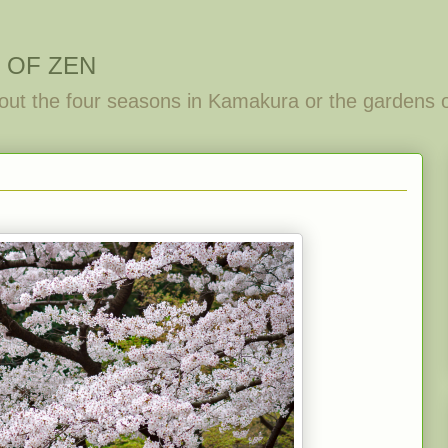
 OF ZEN
out the four seasons in Kamakura or the gardens 