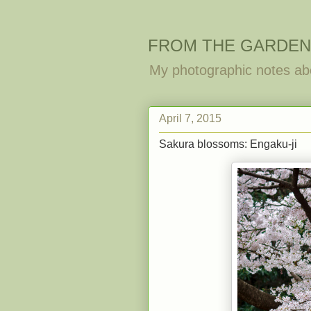
FROM THE GARDEN
My photographic notes ab
April 7, 2015
Sakura blossoms: Engaku-ji