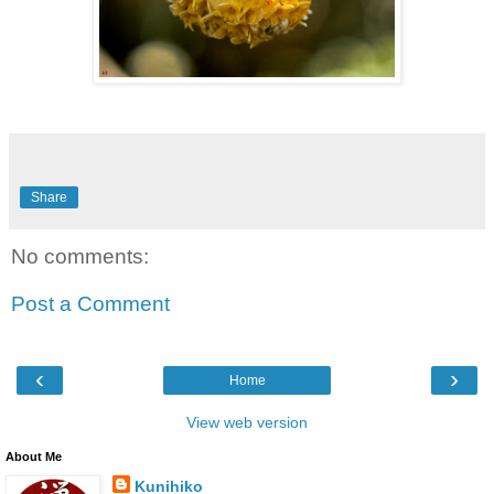
Share
No comments:
Post a Comment
‹
›
Home
View web version
About Me
Kunihiko