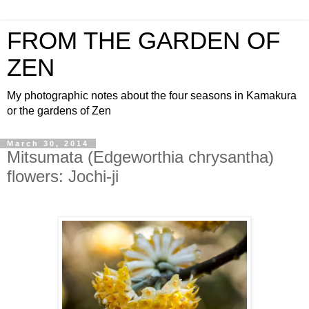
FROM THE GARDEN OF
ZEN
My photographic notes about the four seasons in Kamakura
or the gardens of Zen
March 30, 2014
Mitsumata (Edgeworthia chrysantha)
flowers: Jochi-ji