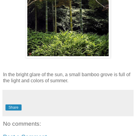
In the bright glare of the sun, a small bamboo grove is full of
the light and colors of summer.
Share
No comments: