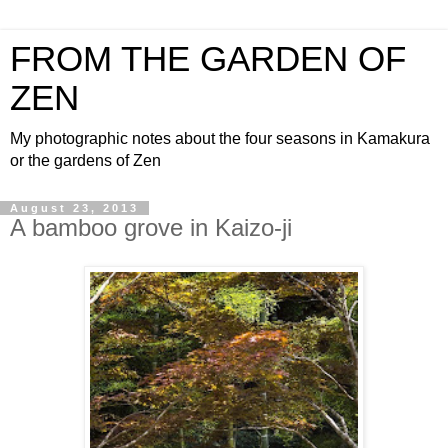
FROM THE GARDEN OF
ZEN
My photographic notes about the four seasons in Kamakura
or the gardens of Zen
August 23, 2013
A bamboo grove in Kaizo-ji