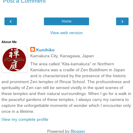
Post a Comment
‹
›
Home
View web version
About Me
Kunihiko
Kamakura City, Kanagawa, Japan
The area called "Kita-kamakura" or Northern
Kamakura was a cradle of Zen Buddhism in Japan
and is characterized by the presence of the historic
and prominent Zen temples of Rinzai School. The profoundness and
spirituality of Zen can still be sensed vividly in the quiet scenes of
these temples and their natural surroundings. When I go for a walk in
the peaceful gardens of these temples, I always carry my camera to
capture the unforgettable moments of wonder which I encounter only
once in a lifetime.
View my complete profile
Powered by
Blogger
.