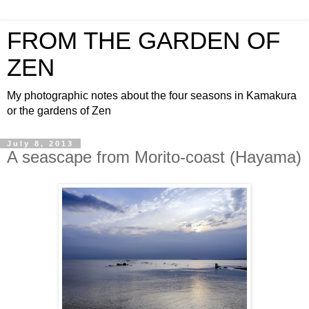
FROM THE GARDEN OF
ZEN
My photographic notes about the four seasons in Kamakura
or the gardens of Zen
July 8, 2013
A seascape from Morito-coast (Hayama)