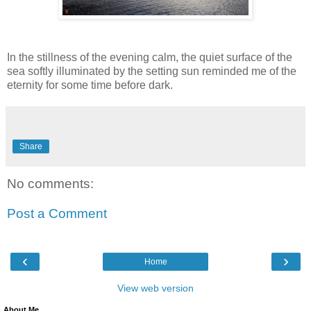
In the stillness of the evening calm, the quiet surface of the
sea softly illuminated by the setting sun reminded me of the
eternity for some time before dark.
Share
No comments:
Post a Comment
‹
›
Home
View web version
About Me