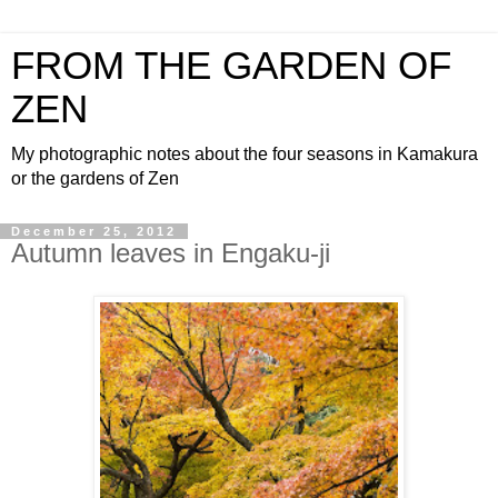
FROM THE GARDEN OF
ZEN
My photographic notes about the four seasons in Kamakura
or the gardens of Zen
December 25, 2012
Autumn leaves in Engaku-ji