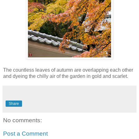
The countless leaves of autumn are overlapping each other
and dyeing the chilly air of the garden in gold and scarlet.
Share
No comments:
Post a Comment