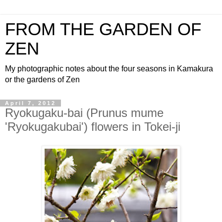
FROM THE GARDEN OF
ZEN
My photographic notes about the four seasons in Kamakura
or the gardens of Zen
April 7, 2012
Ryokugaku-bai (Prunus mume
'Ryokugakubai') flowers in Tokei-ji