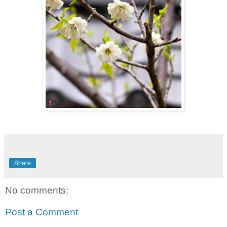
Share
No comments:
Post a Comment