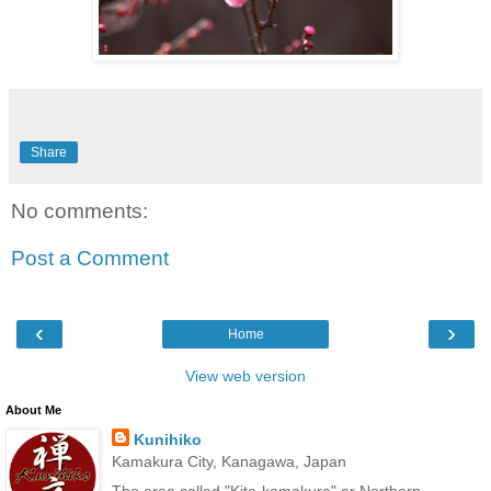
Share
No comments:
Post a Comment
‹
›
Home
View web version
About Me
Kunihiko
Kamakura City, Kanagawa, Japan
The area called "Kita-kamakura" or Northern