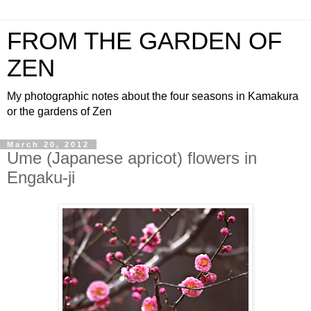
FROM THE GARDEN OF
ZEN
My photographic notes about the four seasons in Kamakura
or the gardens of Zen
March 20, 2012
Ume (Japanese apricot) flowers in
Engaku-ji