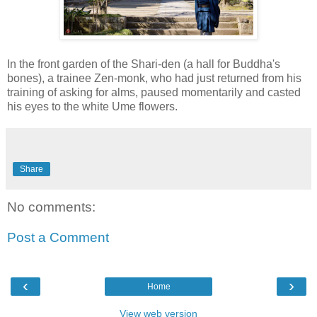
In the front garden of the Shari-den (a hall for Buddha's
bones), a trainee Zen-monk, who had just returned from his
training of asking for alms, paused momentarily and casted
his eyes to the white Ume flowers.
Share
No comments:
Post a Comment
‹
›
Home
View web version