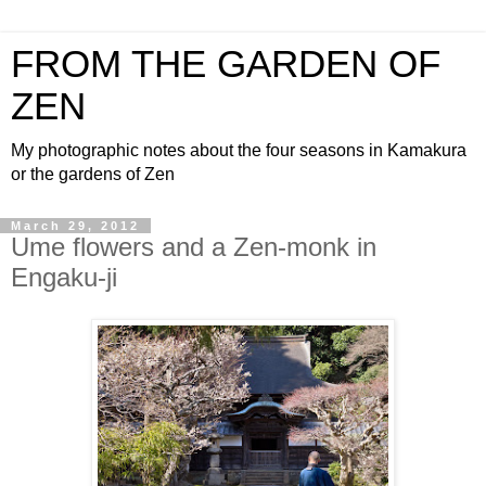
FROM THE GARDEN OF
ZEN
My photographic notes about the four seasons in Kamakura
or the gardens of Zen
March 29, 2012
Ume flowers and a Zen-monk in
Engaku-ji