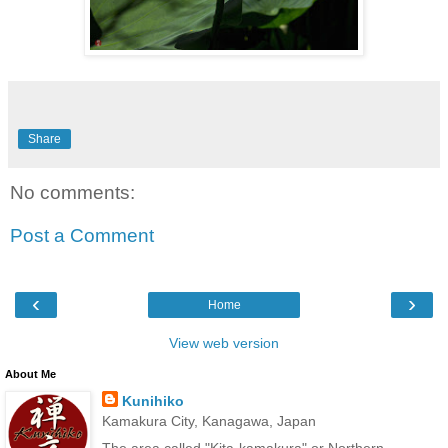
Share
No comments:
Post a Comment
‹
›
Home
View web version
About Me
Kunihiko
Kamakura City, Kanagawa, Japan
The area called "Kita-kamakura" or Northern