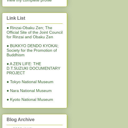
View my complete profile
Link List
● Rinzai-Obaku Zen; The
Official Site of the Joint Council
for Rinzai and Obaku Zen
● BUKKYO DENDO KYOKAI;
Society for the Promotion of
Buddhism
● A ZEN LIFE: THE
D.T.SUZUKI DOCUMENTARY
PROJECT
● Tokyo National Museum
● Nara National Museum
● Kyoto National Museum
Blog Archive