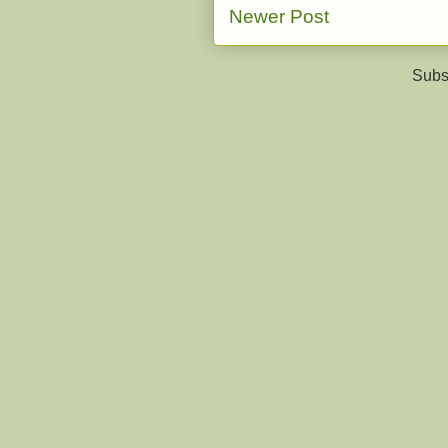
Newer Post
Subs