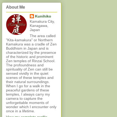
About Me
Kunihiko
Kamakura City,
Kanagawa,
Japan
The area called
"Kita-kamakura" or Northern
Kamakura was a cradle of Zen
Buddhism in Japan and is
characterized by the presence
of the historic and prominent
Zen temples of Rinzai School.
The profoundness and
spirituality of Zen can still be
sensed vividly in the quiet
scenes of these temples and
their natural surroundings.
When I go for a walk in the
peaceful gardens of these
temples, I always carry my
camera to capture the
unforgettable moments of
wonder which I encounter only
once in a lifetime.