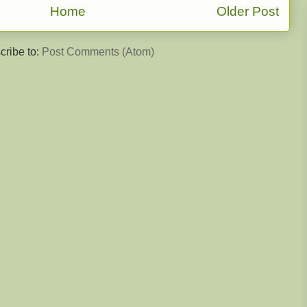
Home
Older Post
cribe to:
Post Comments (Atom)