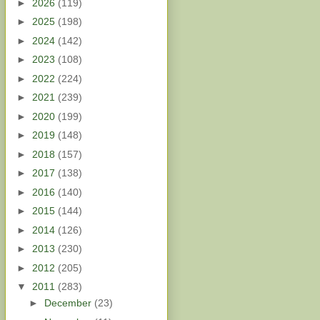
►
2026
(119)
►
2025
(198)
►
2024
(142)
►
2023
(108)
►
2022
(224)
►
2021
(239)
►
2020
(199)
►
2019
(148)
►
2018
(157)
►
2017
(138)
►
2016
(140)
►
2015
(144)
►
2014
(126)
►
2013
(230)
►
2012
(205)
▼
2011
(283)
►
December
(23)