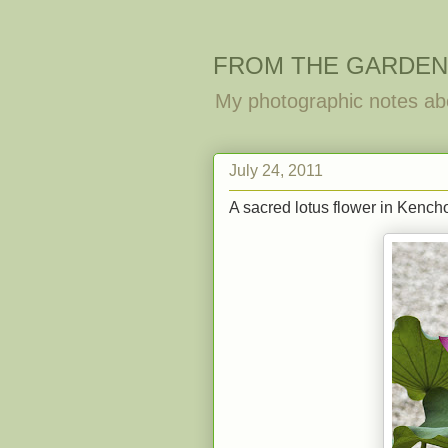
FROM THE GARDEN
My photographic notes ab
July 24, 2011
A sacred lotus flower in Kencho