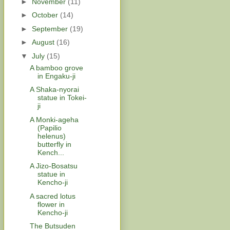
►
November
(11)
►
October
(14)
►
September
(19)
►
August
(16)
▼
July
(15)
A bamboo grove
in Engaku-ji
A Shaka-nyorai
statue in Tokei-
ji
A Monki-ageha
(Papilio
helenus)
butterfly in
Kench...
A Jizo-Bosatsu
statue in
Kencho-ji
A sacred lotus
flower in
Kencho-ji
The Butsuden