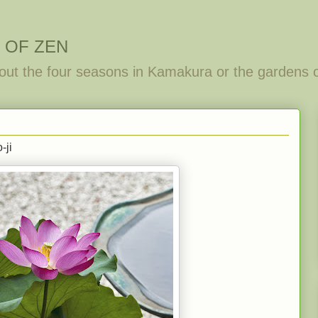
 OF ZEN
out the four seasons in Kamakura or the gardens 
-ji