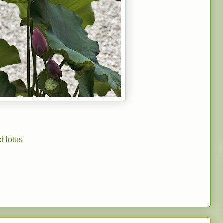
d lotus