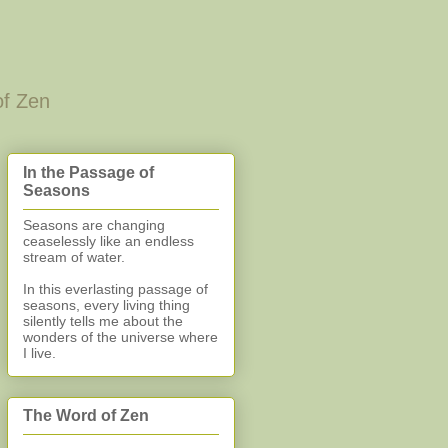
of Zen
In the Passage of
Seasons
Seasons are changing
ceaselessly like an endless
stream of water.
In this everlasting
passage of
seasons, every living thing
silently
tells me about the
wonders of the universe where
I live.
The Word of Zen