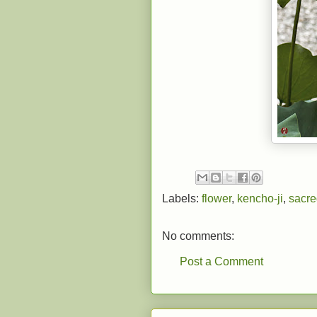
Labels:
flower
,
kencho-ji
,
sacre
No comments:
Post a Comment