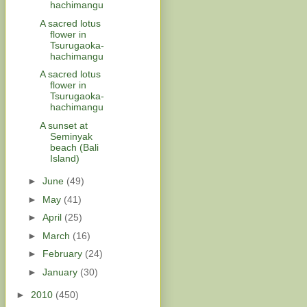
hachimangu
A sacred lotus
flower in
Tsurugaoka-
hachimangu
A sacred lotus
flower in
Tsurugaoka-
hachimangu
A sunset at
Seminyak
beach (Bali
Island)
►
June
(49)
►
May
(41)
►
April
(25)
►
March
(16)
►
February
(24)
►
January
(30)
►
2010
(450)