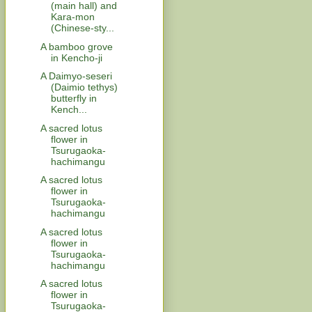
(main hall) and
Kara-mon
(Chinese-sty...
A bamboo grove
in Kencho-ji
A Daimyo-seseri
(Daimio tethys)
butterfly in
Kench...
A sacred lotus
flower in
Tsurugaoka-
hachimangu
A sacred lotus
flower in
Tsurugaoka-
hachimangu
A sacred lotus
flower in
Tsurugaoka-
hachimangu
A sacred lotus
flower in
Tsurugaoka-