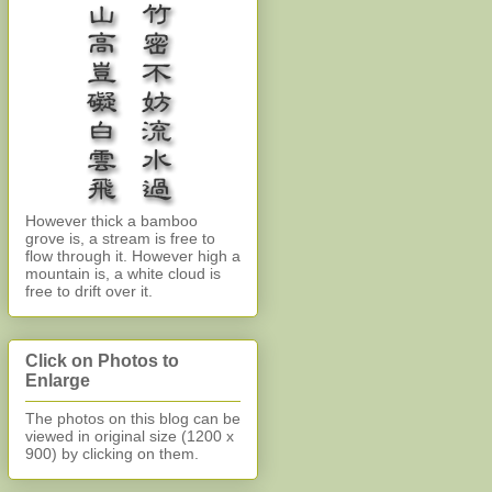
However thick a bamboo
grove is, a stream is free to
flow through it. However high a
mountain is, a white cloud is
free to drift over it.
Click on Photos to
Enlarge
The photos on this blog can be
viewed in original size (1200 x
900)
by clicking on them.