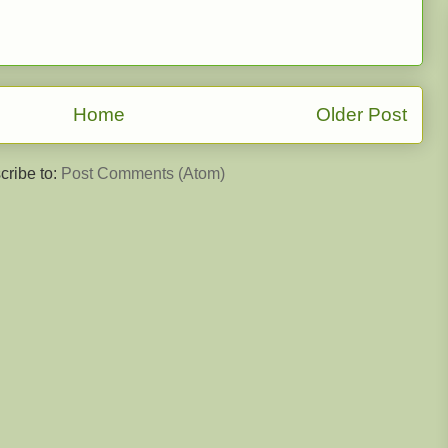
Home
Older Post
cribe to:
Post Comments (Atom)