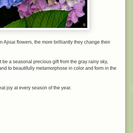
n Ajisai flowers, the more brilliantly they change their
t be a seasonal precious gift from the gray rainy sky,
and to beautifully metamorphose in color and form in the
eat joy at every season of the year.