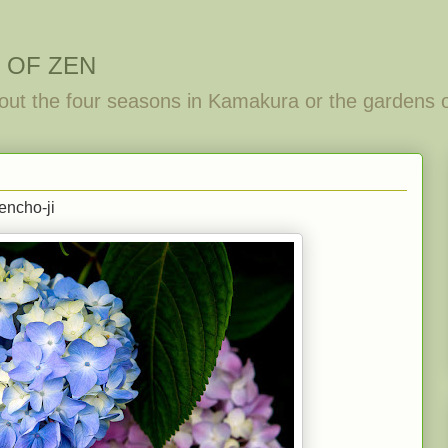
 OF ZEN
out the four seasons in Kamakura or the gardens 
encho-ji