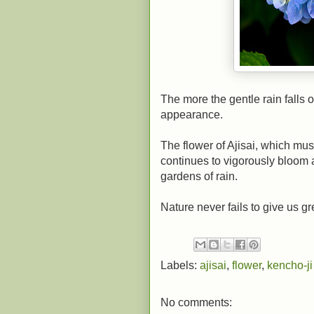
The more the gentle rain falls o
appearance.
The flower of Ajisai, which mus
continues to vigorously bloom 
gardens of rain.
Nature never fails to give us gr
Labels:
ajisai
,
flower
,
kencho-ji
No comments: