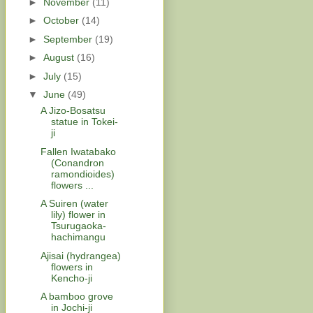
►
November
(11)
►
October
(14)
►
September
(19)
►
August
(16)
►
July
(15)
▼
June
(49)
A Jizo-Bosatsu
statue in Tokei-
ji
Fallen Iwatabako
(Conandron
ramondioides)
flowers ...
A Suiren (water
lily) flower in
Tsurugaoka-
hachimangu
Ajisai (hydrangea)
flowers in
Kencho-ji
A bamboo grove
in Jochi-ji