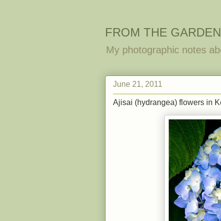
FROM THE GARDEN
My photographic notes ab
June 21, 2011
Ajisai (hydrangea) flowers in K