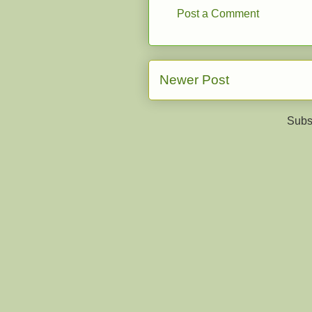
Post a Comment
Newer Post
Subs