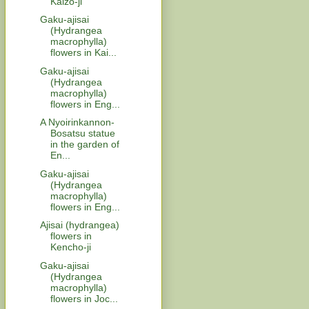
Kaizo-ji
Gaku-ajisai
(Hydrangea
macrophylla)
flowers in Kai...
Gaku-ajisai
(Hydrangea
macrophylla)
flowers in Eng...
A Nyoirinkannon-
Bosatsu statue
in the garden of
En...
Gaku-ajisai
(Hydrangea
macrophylla)
flowers in Eng...
Ajisai (hydrangea)
flowers in
Kencho-ji
Gaku-ajisai
(Hydrangea
macrophylla)
flowers in Joc...