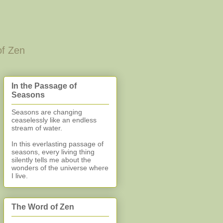
of Zen
In the Passage of
Seasons
Seasons are changing
ceaselessly like an endless
stream of water.
In this everlasting
passage of
seasons, every living thing
silently
tells me about the
wonders of the universe where
I live.
The Word of Zen