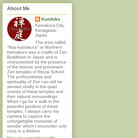
About Me
Kunihiko
Kamakura City,
Kanagawa,
Japan
The area called
"Kita-kamakura" or Northern
Kamakura was a cradle of Zen
Buddhism in Japan and is
characterized by the presence
of the historic and prominent
Zen temples of Rinzai School.
The profoundness and
spirituality of Zen can still be
sensed vividly in the quiet
scenes of these temples and
their natural surroundings.
When I go for a walk in the
peaceful gardens of these
temples, I always carry my
camera to capture the
unforgettable moments of
wonder which I encounter only
once in a lifetime.