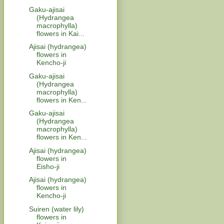
Gaku-ajisai
(Hydrangea
macrophylla)
flowers in Kai...
Ajisai (hydrangea)
flowers in
Kencho-ji
Gaku-ajisai
(Hydrangea
macrophylla)
flowers in Ken...
Gaku-ajisai
(Hydrangea
macrophylla)
flowers in Ken...
Ajisai (hydrangea)
flowers in
Eisho-ji
Ajisai (hydrangea)
flowers in
Kencho-ji
Suiren (water lily)
flowers in