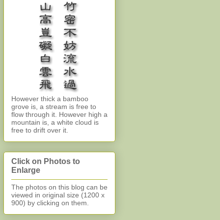
However thick a bamboo
grove is, a stream is free to
flow through it. However high a
mountain is, a white cloud is
free to drift over it.
Click on Photos to
Enlarge
The photos on this blog can be
viewed in original size (1200 x
900)
by clicking on them.