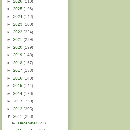
►
2026
(119)
►
2025
(198)
►
2024
(142)
►
2023
(108)
►
2022
(224)
►
2021
(239)
►
2020
(199)
►
2019
(148)
►
2018
(157)
►
2017
(138)
►
2016
(140)
►
2015
(144)
►
2014
(126)
►
2013
(230)
►
2012
(205)
▼
2011
(283)
►
December
(23)