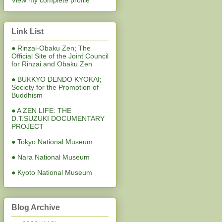
View my complete profile
Link List
● Rinzai-Obaku Zen; The
Official Site of the Joint Council
for Rinzai and Obaku Zen
● BUKKYO DENDO KYOKAI;
Society for the Promotion of
Buddhism
● A ZEN LIFE: THE
D.T.SUZUKI DOCUMENTARY
PROJECT
● Tokyo National Museum
● Nara National Museum
● Kyoto National Museum
Blog Archive