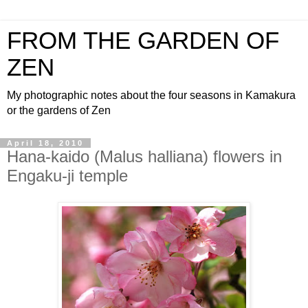
FROM THE GARDEN OF
ZEN
My photographic notes about the four seasons in Kamakura
or the gardens of Zen
April 18, 2010
Hana-kaido (Malus halliana) flowers in
Engaku-ji temple