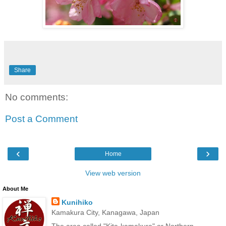
Share
No comments:
Post a Comment
‹
›
Home
View web version
About Me
Kunihiko
Kamakura City, Kanagawa, Japan
The area called "Kita-kamakura" or Northern