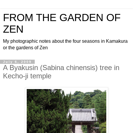
FROM THE GARDEN OF
ZEN
My photographic notes about the four seasons in Kamakura
or the gardens of Zen
July 6, 2009
A Byakusin (Sabina chinensis) tree in
Kecho-ji temple