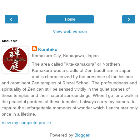
‹
›
Home
View web version
About Me
Kunihiko
Kamakura City, Kanagawa, Japan
The area called "Kita-kamakura" or Northern
Kamakura was a cradle of Zen Buddhism in Japan
and is characterized by the presence of the historic
and prominent Zen temples of Rinzai School. The profoundness and
spirituality of Zen can still be sensed vividly in the quiet scenes of
these temples and their natural surroundings. When I go for a walk in
the peaceful gardens of these temples, I always carry my camera to
capture the unforgettable moments of wonder which I encounter only
once in a lifetime.
View my complete profile
Powered by
Blogger
.