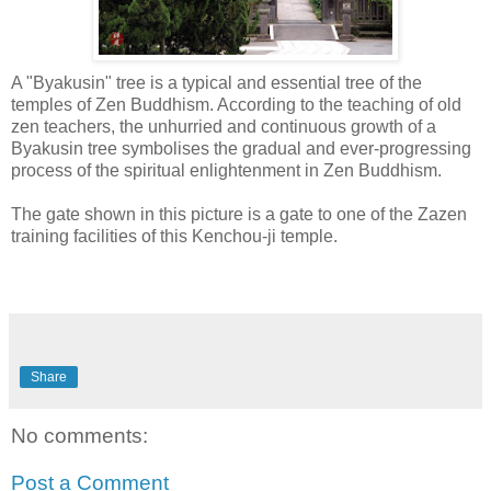
A "Byakusin" tree is a typical and essential tree of the
temples of Zen Buddhism. According to the teaching of old
zen teachers, the unhurried and continuous growth of a
Byakusin tree symbolises the gradual and ever-progressing
process of the spiritual enlightenment in Zen Buddhism.
The gate shown in this picture is a gate to one of the Zazen
training facilities of this Kenchou-ji temple.
Share
No comments:
Post a Comment