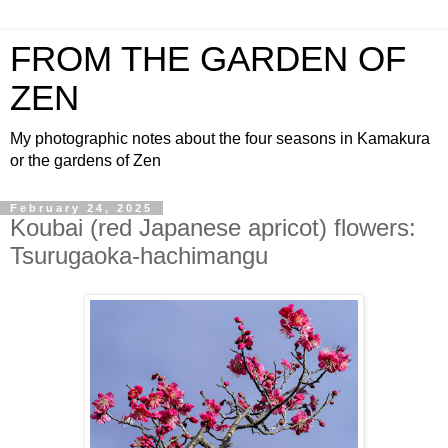
FROM THE GARDEN OF
ZEN
My photographic notes about the four seasons in Kamakura
or the gardens of Zen
February 24, 2025
Koubai (red Japanese apricot) flowers:
Tsurugaoka-hachimangu