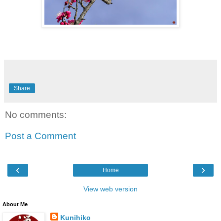
Share
No comments:
Post a Comment
‹
›
Home
View web version
About Me
Kunihiko