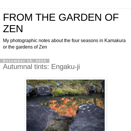
FROM THE GARDEN OF
ZEN
My photographic notes about the four seasons in Kamakura
or the gardens of Zen
December 18, 2024
Autumnal tints: Engaku-ji