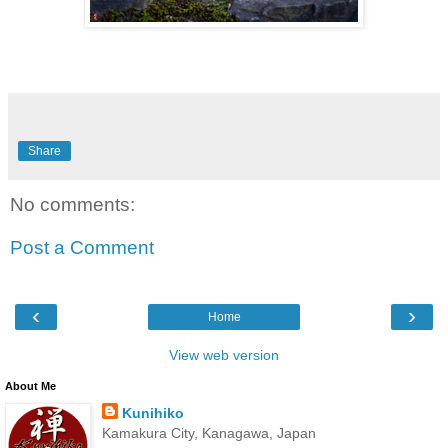
Share
No comments:
Post a Comment
‹
›
Home
View web version
About Me
Kunihiko
Kamakura City, Kanagawa, Japan