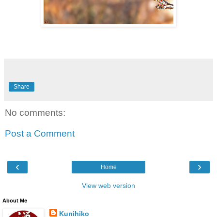
Share
No comments:
Post a Comment
‹
›
Home
View web version
About Me
Kunihiko