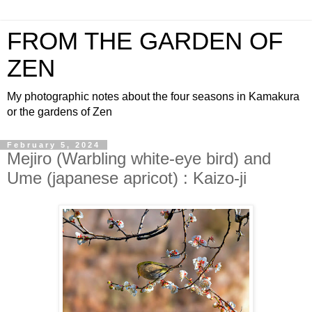
FROM THE GARDEN OF
ZEN
My photographic notes about the four seasons in Kamakura
or the gardens of Zen
February 5, 2024
Mejiro (Warbling white-eye bird) and
Ume (japanese apricot) : Kaizo-ji