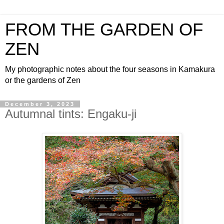
FROM THE GARDEN OF
ZEN
My photographic notes about the four seasons in Kamakura
or the gardens of Zen
December 3, 2023
Autumnal tints: Engaku-ji