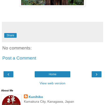
Share
No comments:
Post a Comment
‹
›
Home
View web version
About Me
Kunihiko
Kamakura City, Kanagawa, Japan