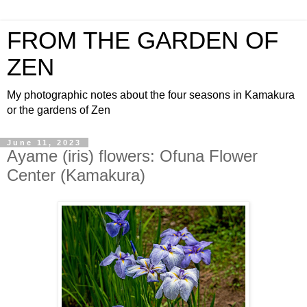
FROM THE GARDEN OF
ZEN
My photographic notes about the four seasons in Kamakura
or the gardens of Zen
June 11, 2023
Ayame (iris) flowers: Ofuna Flower
Center (Kamakura)