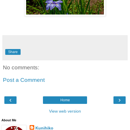
Share
No comments:
Post a Comment
‹
›
Home
View web version
About Me
Kunihiko