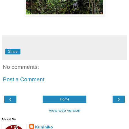
Share
No comments:
Post a Comment
‹
›
Home
View web version
About Me
Kunihiko