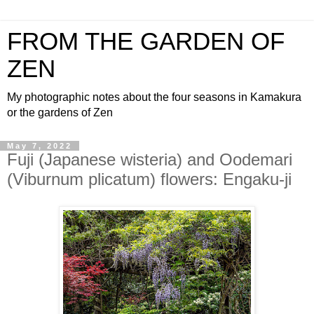
FROM THE GARDEN OF
ZEN
My photographic notes about the four seasons in Kamakura
or the gardens of Zen
May 7, 2022
Fuji (Japanese wisteria) and Oodemari
(Viburnum plicatum) flowers: Engaku-ji