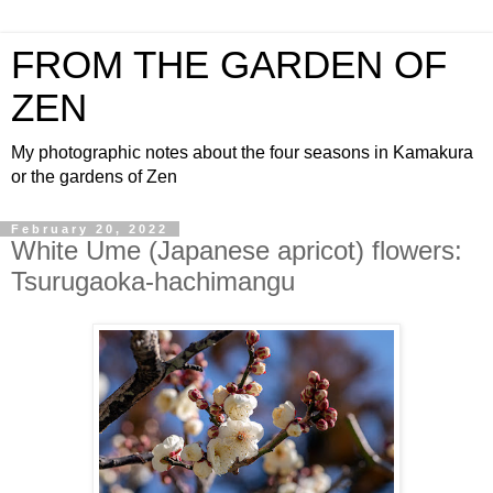
FROM THE GARDEN OF
ZEN
My photographic notes about the four seasons in Kamakura
or the gardens of Zen
February 20, 2022
White Ume (Japanese apricot) flowers:
Tsurugaoka-hachimangu