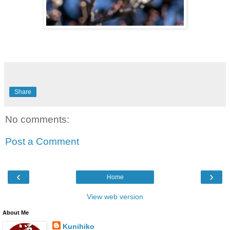
Share
No comments:
Post a Comment
‹
›
Home
View web version
About Me
Kunihiko