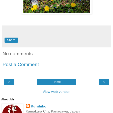
Share
No comments:
Post a Comment
‹
›
Home
View web version
About Me
Kunihiko
Kamakura City, Kanagawa, Japan