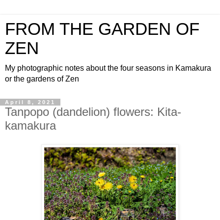
FROM THE GARDEN OF
ZEN
My photographic notes about the four seasons in Kamakura
or the gardens of Zen
April 8, 2021
Tanpopo (dandelion) flowers: Kita-
kamakura