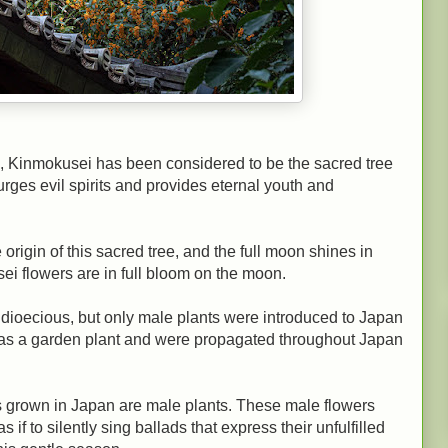
, Kinmokusei has been considered to be the sacred tree
rges evil spirits and provides eternal youth and
origin of this sacred tree, and the full moon shines in
i flowers are in full bloom on the moon.
is dioecious, but only male plants were introduced to Japan
y as a garden plant and were propagated throughout Japan
s grown in Japan are male plants. These male flowers
 if to silently sing ballads that express their unfulfilled