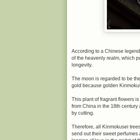
According to a Chinese legend
of the heavenly realm, which pu
longevity.
The moon is regarded to be the 
gold because golden Kinmokuse
This plant of fragrant flowers 
from China in the 18th centur
by cutting.
Therefore, all Kinmokusei tree
send out their sweet perfumes as