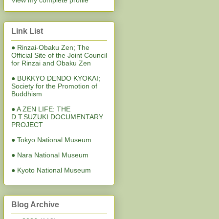
View my complete profile
Link List
● Rinzai-Obaku Zen; The
Official Site of the Joint Council
for Rinzai and Obaku Zen
● BUKKYO DENDO KYOKAI;
Society for the Promotion of
Buddhism
● A ZEN LIFE: THE
D.T.SUZUKI DOCUMENTARY
PROJECT
● Tokyo National Museum
● Nara National Museum
● Kyoto National Museum
Blog Archive