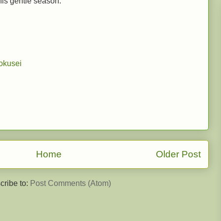
this gentle season.
okusei
Home
Older Post
cribe to:
Post Comments (Atom)