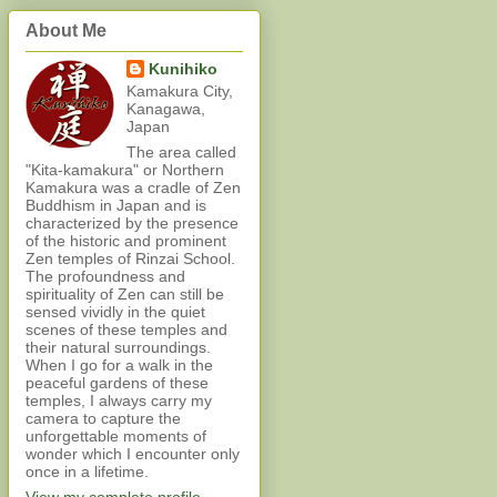
About Me
Kunihiko
Kamakura City,
Kanagawa,
Japan
The area called
"Kita-kamakura" or Northern
Kamakura was a cradle of Zen
Buddhism in Japan and is
characterized by the presence
of the historic and prominent
Zen temples of Rinzai School.
The profoundness and
spirituality of Zen can still be
sensed vividly in the quiet
scenes of these temples and
their natural surroundings.
When I go for a walk in the
peaceful gardens of these
temples, I always carry my
camera to capture the
unforgettable moments of
wonder which I encounter only
once in a lifetime.