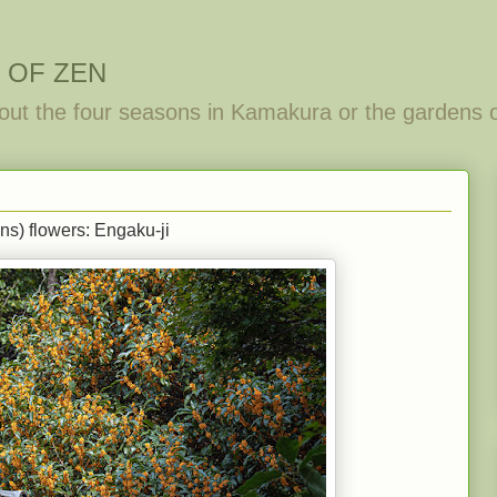
 OF ZEN
out the four seasons in Kamakura or the gardens 
s) flowers: Engaku-ji