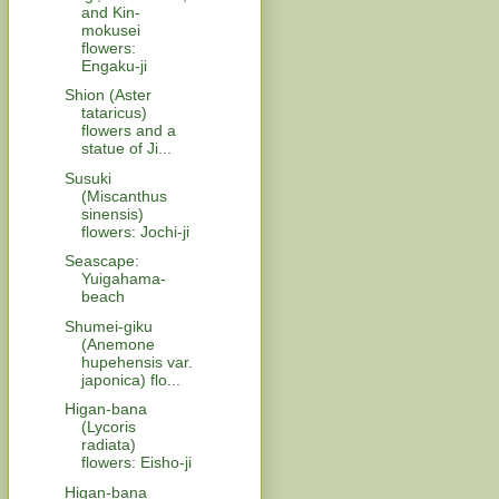
and Kin-
mokusei
flowers:
Engaku-ji
Shion (Aster
tataricus)
flowers and a
statue of Ji...
Susuki
(Miscanthus
sinensis)
flowers: Jochi-ji
Seascape:
Yuigahama-
beach
Shumei-giku
(Anemone
hupehensis var.
japonica) flo...
Higan-bana
(Lycoris
radiata)
flowers: Eisho-ji
Higan-bana