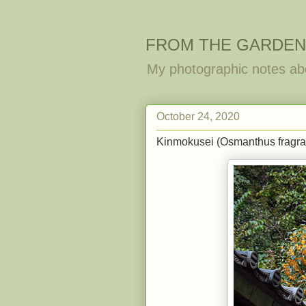
FROM THE GARDEN
My photographic notes ab
October 24, 2020
Kinmokusei (Osmanthus fragran