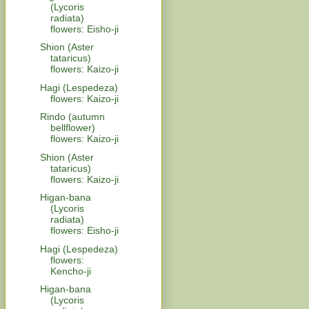
(Lycoris
radiata)
flowers: Eisho-ji
Shion (Aster
tataricus)
flowers: Kaizo-ji
Hagi (Lespedeza)
flowers: Kaizo-ji
Rindo (autumn
bellflower)
flowers: Kaizo-ji
Shion (Aster
tataricus)
flowers: Kaizo-ji
Higan-bana
(Lycoris
radiata)
flowers: Eisho-ji
Hagi (Lespedeza)
flowers:
Kencho-ji
Higan-bana
(Lycoris