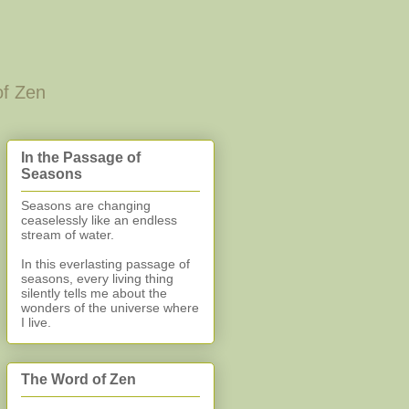
of Zen
In the Passage of
Seasons
Seasons are changing
ceaselessly like an endless
stream of water.
In this everlasting
passage of
seasons, every living thing
silently
tells me about the
wonders of the universe where
I live.
The Word of Zen