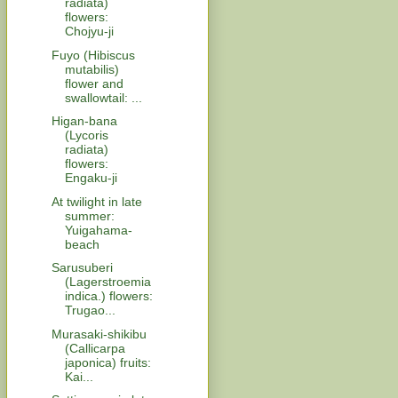
radiata)
flowers:
Chojyu-ji
Fuyo (Hibiscus
mutabilis)
flower and
swallowtail: ...
Higan-bana
(Lycoris
radiata)
flowers:
Engaku-ji
At twilight in late
summer:
Yuigahama-
beach
Sarusuberi
(Lagerstroemia
indica.) flowers:
Trugao...
Murasaki-shikibu
(Callicarpa
japonica) fruits:
Kai...