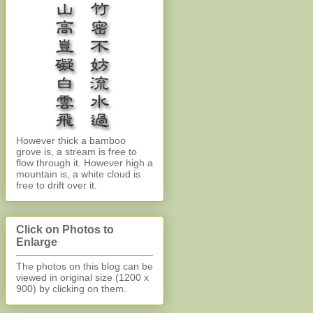
However thick a bamboo
grove is, a stream is free to
flow through it. However high a
mountain is, a white cloud is
free to drift over it.
Click on Photos to
Enlarge
The photos on this blog can be
viewed in original size (1200 x
900)
by clicking on them.