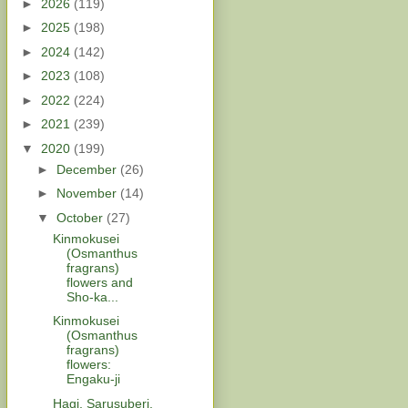
►
2026
(119)
►
2025
(198)
►
2024
(142)
►
2023
(108)
►
2022
(224)
►
2021
(239)
▼
2020
(199)
►
December
(26)
►
November
(14)
▼
October
(27)
Kinmokusei
(Osmanthus
fragrans)
flowers and
Sho-ka...
Kinmokusei
(Osmanthus
fragrans)
flowers:
Engaku-ji
Hagi, Sarusuberi,