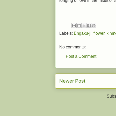
longing of love in the midst of 
Labels:
Engaku-ji
,
flower
,
kinm
No comments:
Post a Comment
Newer Post
Subs