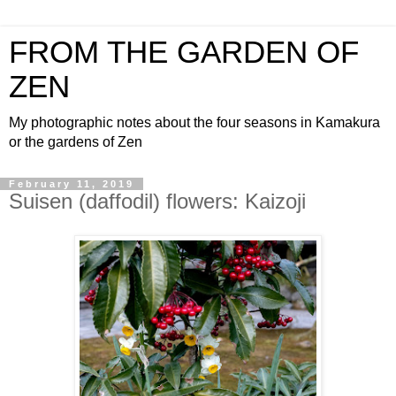
FROM THE GARDEN OF
ZEN
My photographic notes about the four seasons in Kamakura
or the gardens of Zen
February 11, 2019
Suisen (daffodil) flowers: Kaizoji