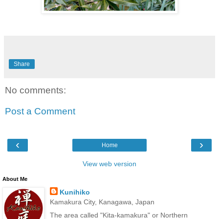
Share
No comments:
Post a Comment
‹
›
Home
View web version
About Me
Kunihiko
Kamakura City, Kanagawa, Japan
The area called "Kita-kamakura" or Northern