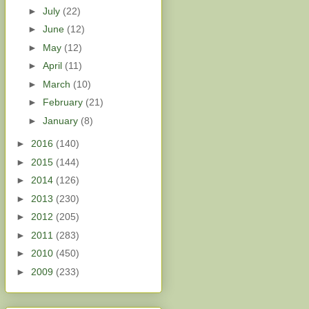
►
July
(22)
►
June
(12)
►
May
(12)
►
April
(11)
►
March
(10)
►
February
(21)
►
January
(8)
►
2016
(140)
►
2015
(144)
►
2014
(126)
►
2013
(230)
►
2012
(205)
►
2011
(283)
►
2010
(450)
►
2009
(233)