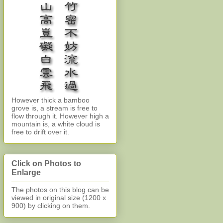
However thick a bamboo
grove is, a stream is free to
flow through it. However high a
mountain is, a white cloud is
free to drift over it.
Click on Photos to
Enlarge
The photos on this blog can be
viewed in original size (1200 x
900)
by clicking on them.