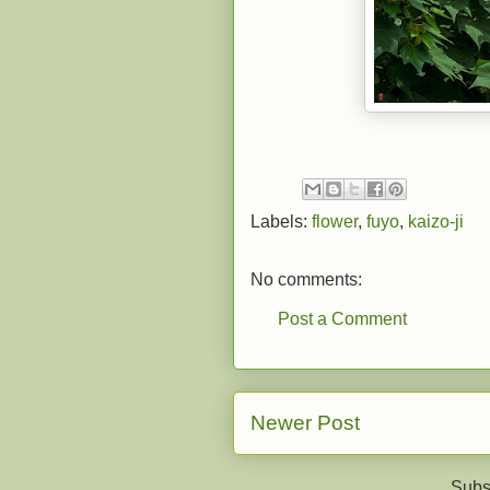
Labels:
flower
,
fuyo
,
kaizo-ji
No comments:
Post a Comment
Newer Post
Subs