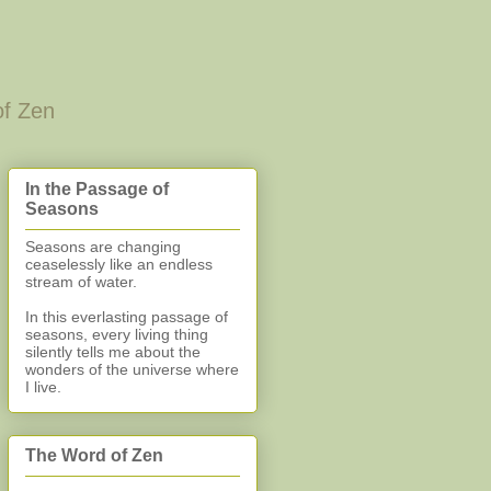
of Zen
In the Passage of
Seasons
Seasons are changing
ceaselessly like an endless
stream of water.
In this everlasting
passage of
seasons, every living thing
silently
tells me about the
wonders of the universe where
I live.
The Word of Zen