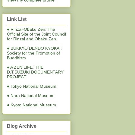
View my complete profile
Link List
● Rinzai-Obaku Zen; The
Official Site of the Joint Council
for Rinzai and Obaku Zen
● BUKKYO DENDO KYOKAI;
Society for the Promotion of
Buddhism
● A ZEN LIFE: THE
D.T.SUZUKI DOCUMENTARY
PROJECT
● Tokyo National Museum
● Nara National Museum
● Kyoto National Museum
Blog Archive