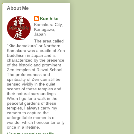
About Me
Kunihiko
Kamakura City,
Kanagawa,
Japan
The area called
"Kita-kamakura" or Northern
Kamakura was a cradle of Zen
Buddhism in Japan and is
characterized by the presence
of the historic and prominent
Zen temples of Rinzai School.
The profoundness and
spirituality of Zen can still be
sensed vividly in the quiet
scenes of these temples and
their natural surroundings.
When I go for a walk in the
peaceful gardens of these
temples, I always carry my
camera to capture the
unforgettable moments of
wonder which I encounter only
once in a lifetime.