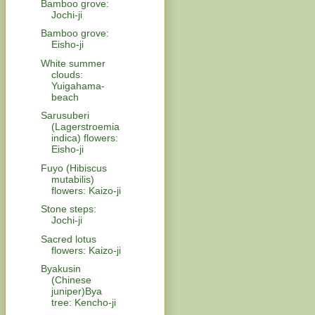
Bamboo grove:
Jochi-ji
Bamboo grove:
Eisho-ji
White summer
clouds:
Yuigahama-
beach
Sarusuberi
(Lagerstroemia
indica) flowers:
Eisho-ji
Fuyo (Hibiscus
mutabilis)
flowers: Kaizo-ji
Stone steps:
Jochi-ji
Sacred lotus
flowers: Kaizo-ji
Byakusin
(Chinese
juniper)Bya
tree: Kencho-ji