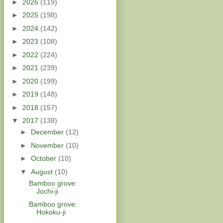
►
2026
(119)
►
2025
(198)
►
2024
(142)
►
2023
(108)
►
2022
(224)
►
2021
(239)
►
2020
(199)
►
2019
(148)
►
2018
(157)
▼
2017
(138)
►
December
(12)
►
November
(10)
►
October
(10)
▼
August
(10)
Bamboo grove:
Jochi-ji
Bamboo grove:
Hokoku-ji