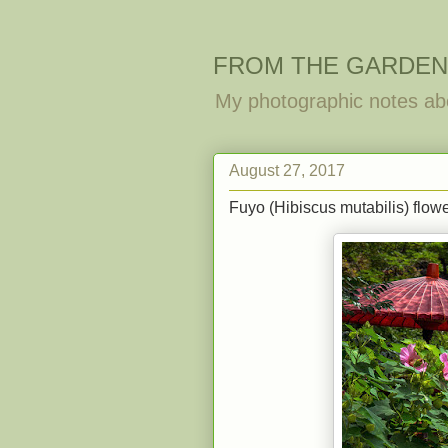
FROM THE GARDEN
My photographic notes ab
August 27, 2017
Fuyo (Hibiscus mutabilis) flowe