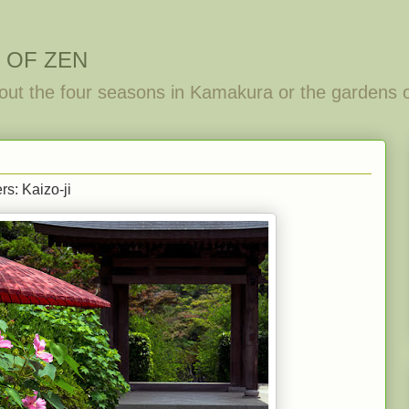
 OF ZEN
out the four seasons in Kamakura or the gardens 
rs: Kaizo-ji