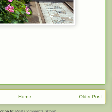
Home
Older Post
cribe to:
Post Comments (Atom)