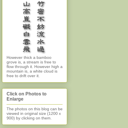
However thick a bamboo
grove is, a stream is free to
flow through it. However high a
mountain is, a white cloud is
free to drift over it.
Click on Photos to
Enlarge
The photos on this blog can be
viewed in original size (1200 x
900)
by clicking on them.