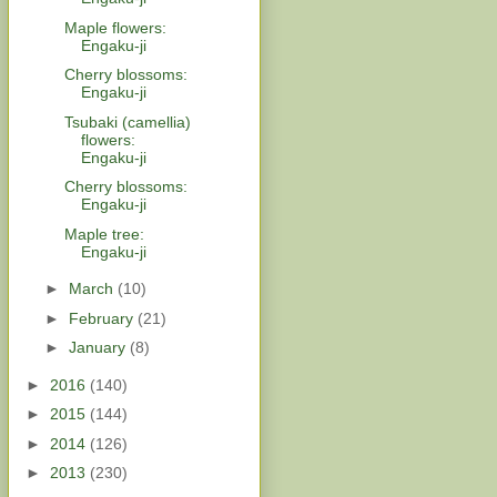
Maple flowers:
Engaku-ji
Cherry blossoms:
Engaku-ji
Tsubaki (camellia)
flowers:
Engaku-ji
Cherry blossoms:
Engaku-ji
Maple tree:
Engaku-ji
►
March
(10)
►
February
(21)
►
January
(8)
►
2016
(140)
►
2015
(144)
►
2014
(126)
►
2013
(230)