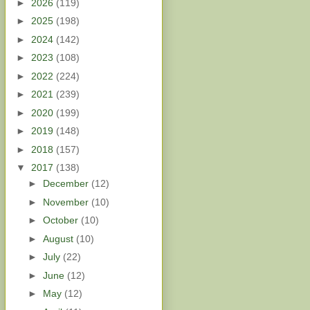
►
2026
(119)
►
2025
(198)
►
2024
(142)
►
2023
(108)
►
2022
(224)
►
2021
(239)
►
2020
(199)
►
2019
(148)
►
2018
(157)
▼
2017
(138)
►
December
(12)
►
November
(10)
►
October
(10)
►
August
(10)
►
July
(22)
►
June
(12)
►
May
(12)