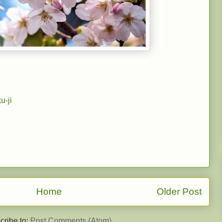
u-ji
Home
Older Post
cribe to:
Post Comments (Atom)