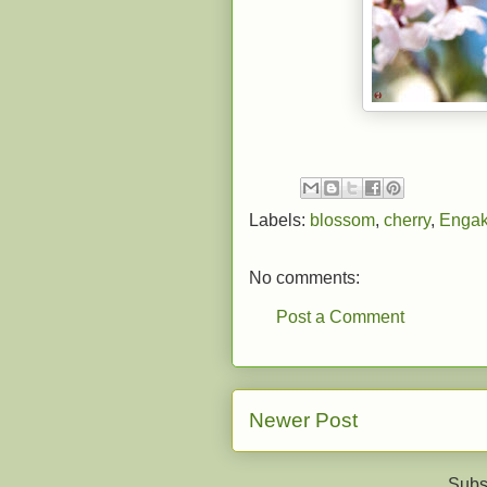
Labels:
blossom
,
cherry
,
Engak
No comments:
Post a Comment
Newer Post
Subs