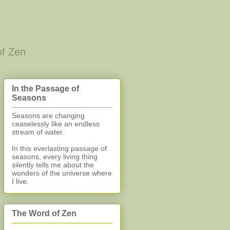
of Zen
In the Passage of
Seasons
Seasons are changing
ceaselessly like an endless
stream of water.
In this everlasting
passage of
seasons, every living thing
silently
tells me about the
wonders of the universe where
I live.
The Word of Zen