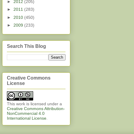
►
2012
(205)
►
2011
(283)
►
2010
(450)
►
2009
(233)
Search This Blog
Creative Commons
License
This work is licensed under a
Creative Commons Attribution-
NonCommercial 4.0
International License
.