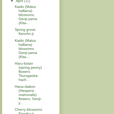
▼
April
(11)
Kaido (Malus
halliana)
blossoms:
Genji-yama
(Kita-...
Spring grove:
Kencho-ji
Kaido (Malus
halliana)
blossoms:
Genji-yama
(Kita-...
Haru-botan
(spring peony)
flowers:
Tsurugaoka-
hach...
Hana-daikon
(Hesperis
matronalis)
flowers: Genji-
y...
Cherry blossoms:
Engaku-ji