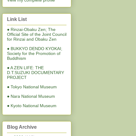
View my complete profile
Link List
● Rinzai-Obaku Zen; The
Official Site of the Joint Council
for Rinzai and Obaku Zen
● BUKKYO DENDO KYOKAI;
Society for the Promotion of
Buddhism
● A ZEN LIFE: THE
D.T.SUZUKI DOCUMENTARY
PROJECT
● Tokyo National Museum
● Nara National Museum
● Kyoto National Museum
Blog Archive