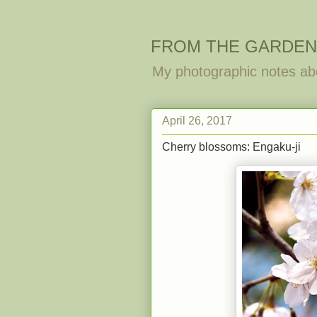
FROM THE GARDEN
My photographic notes ab
April 26, 2017
Cherry blossoms: Engaku-ji