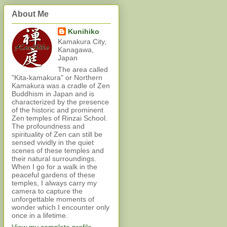
About Me
Kunihiko
Kamakura City,
Kanagawa,
Japan
The area called
"Kita-kamakura" or Northern
Kamakura was a cradle of Zen
Buddhism in Japan and is
characterized by the presence
of the historic and prominent
Zen temples of Rinzai School.
The profoundness and
spirituality of Zen can still be
sensed vividly in the quiet
scenes of these temples and
their natural surroundings.
When I go for a walk in the
peaceful gardens of these
temples, I always carry my
camera to capture the
unforgettable moments of
wonder which I encounter only
once in a lifetime.