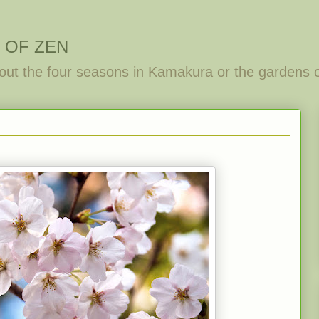
 OF ZEN
out the four seasons in Kamakura or the gardens 