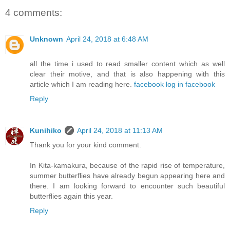
4 comments:
Unknown
April 24, 2018 at 6:48 AM
all the time i used to read smaller content which as well
clear their motive, and that is also happening with this
article which I am reading here.
facebook log in facebook
Reply
Kunihiko
April 24, 2018 at 11:13 AM
Thank you for your kind comment.
In Kita-kamakura, because of the rapid rise of temperature,
summer butterflies have already begun appearing here and
there. I am looking forward to encounter such beautiful
butterflies again this year.
Reply