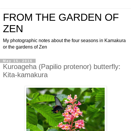
FROM THE GARDEN OF
ZEN
My photographic notes about the four seasons in Kamakura
or the gardens of Zen
May 15, 2016
Kuroageha (Papilio protenor) butterfly:
Kita-kamakura