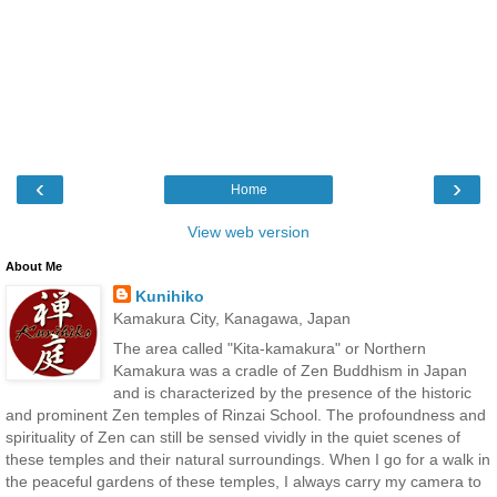
‹
›
Home
View web version
About Me
Kunihiko
Kamakura City, Kanagawa, Japan
The area called "Kita-kamakura" or Northern
Kamakura was a cradle of Zen Buddhism in Japan
and is characterized by the presence of the historic
and prominent Zen temples of Rinzai School. The profoundness and
spirituality of Zen can still be sensed vividly in the quiet scenes of
these temples and their natural surroundings. When I go for a walk in
the peaceful gardens of these temples, I always carry my camera to