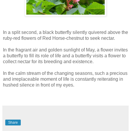
In a split second, a black butterfly silently quivered above the
ruby-red flowers of Red Horse-chestnut to seek nectar.
In the fragrant air and golden sunlight of May, a flower invites
a butterfly to fill its role of life and a butterfly visits a flower to
collect nectar for its breeding and existence.
In the calm stream of the changing seasons, such a precious
and irreplaceable moment of life is constantly reiterating in
hushed silence in front of my eyes.
Share