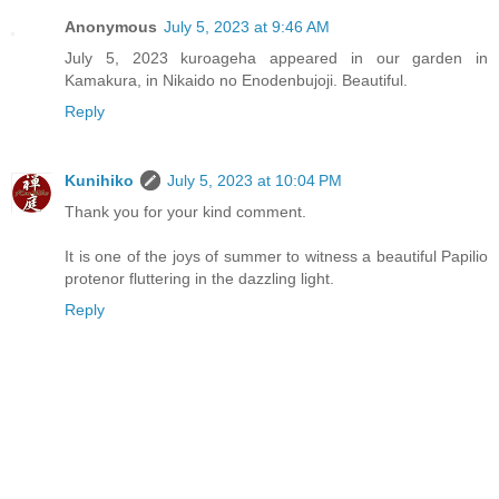
Anonymous
July 5, 2023 at 9:46 AM
July 5, 2023 kuroageha appeared in our garden in
Kamakura, in Nikaido no Enodenbujoji. Beautiful.
Reply
Kunihiko
July 5, 2023 at 10:04 PM
Thank you for your kind comment.
It is one of the joys of summer to witness a beautiful Papilio
protenor fluttering in the dazzling light.
Reply