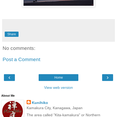
Share
No comments:
Post a Comment
‹
›
Home
View web version
About Me
Kunihiko
Kamakura City, Kanagawa, Japan
The area called "Kita-kamakura" or Northern