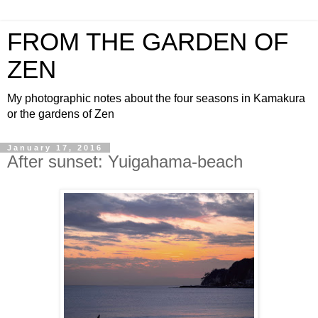
FROM THE GARDEN OF
ZEN
My photographic notes about the four seasons in Kamakura
or the gardens of Zen
January 17, 2016
After sunset: Yuigahama-beach