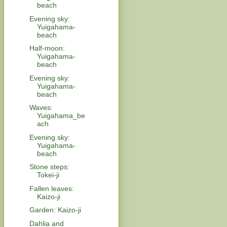
beach
Evening sky:
Yuigahama-
beach
Half-moon:
Yuigahama-
beach
Evening sky:
Yuigahama-
beach
Waves:
Yuigahama_be
ach
Evening sky:
Yuigahama-
beach
Stone steps:
Tokei-ji
Fallen leaves:
Kaizo-ji
Garden: Kaizo-ji
Dahlia and