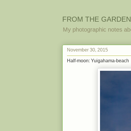
FROM THE GARDEN
My photographic notes ab
November 30, 2015
Half-moon: Yuigahama-beach