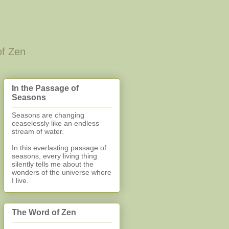
of Zen
In the Passage of
Seasons
Seasons are changing
ceaselessly like an endless
stream of water.
In this everlasting
passage of
seasons, every living thing
silently
tells me about the
wonders of the universe where
I live.
The Word of Zen