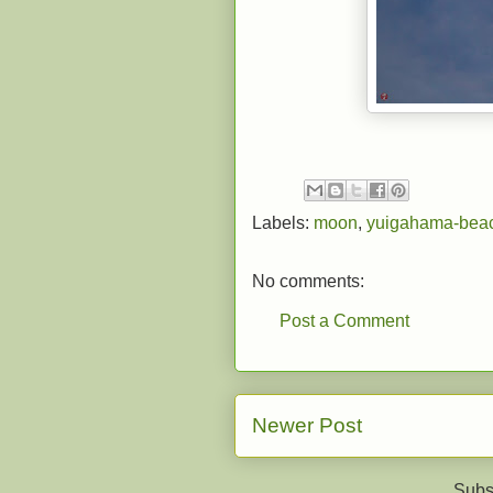
Labels:
moon
,
yuigahama-bea
No comments:
Post a Comment
Newer Post
Subs