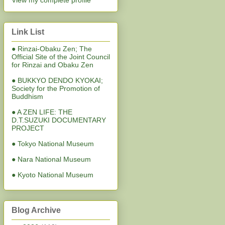
View my complete profile
Link List
● Rinzai-Obaku Zen; The
Official Site of the Joint Council
for Rinzai and Obaku Zen
● BUKKYO DENDO KYOKAI;
Society for the Promotion of
Buddhism
● A ZEN LIFE: THE
D.T.SUZUKI DOCUMENTARY
PROJECT
● Tokyo National Museum
● Nara National Museum
● Kyoto National Museum
Blog Archive