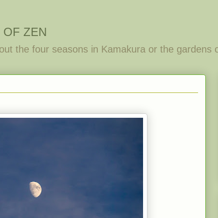
 OF ZEN
out the four seasons in Kamakura or the gardens 