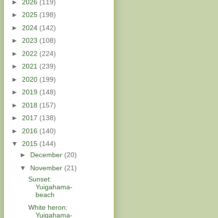
►
2026
(119)
►
2025
(198)
►
2024
(142)
►
2023
(108)
►
2022
(224)
►
2021
(239)
►
2020
(199)
►
2019
(148)
►
2018
(157)
►
2017
(138)
►
2016
(140)
▼
2015
(144)
►
December
(20)
▼
November
(21)
Sunset:
Yuigahama-
beach
White heron:
Yuigahama-