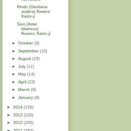
Rindo (Gentiana
scabra) flowers:
Kaizo-ji
Sion (Aster
tataricus)
flowers: Kaizo-ji
►
October
(9)
►
September
(10)
►
August
(19)
►
July
(12)
►
May
(14)
►
April
(23)
►
March
(8)
►
January
(8)
►
2014
(126)
►
2013
(230)
►
2012
(205)
►
2011
(283)