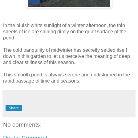
In the bluish white sunlight of a winter afternoon, the thin
sheets of ice are shining dimly on the quiet surface of the
pond.
The cold tranquility of midwinter has secretly settled itself
down in this garden to let us perceive the meaning of deep
and clear stillness of this season.
This smooth pond is always serene and undisturbed in the
rapid passage of time and seasons.
Share
No comments:
Post a Comment