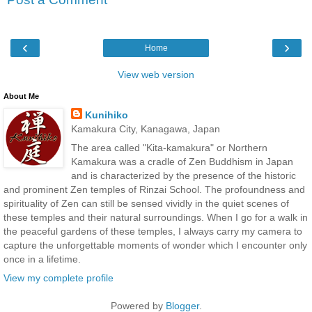
‹
›
Home
View web version
About Me
Kunihiko
Kamakura City, Kanagawa, Japan
The area called "Kita-kamakura" or Northern
Kamakura was a cradle of Zen Buddhism in Japan
and is characterized by the presence of the historic
and prominent Zen temples of Rinzai School. The profoundness and
spirituality of Zen can still be sensed vividly in the quiet scenes of
these temples and their natural surroundings. When I go for a walk in
the peaceful gardens of these temples, I always carry my camera to
capture the unforgettable moments of wonder which I encounter only
once in a lifetime.
View my complete profile
Powered by
Blogger
.