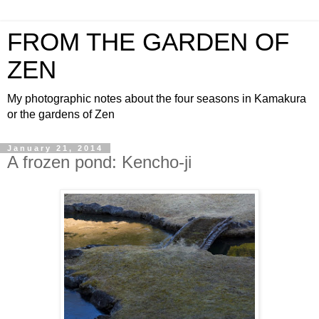
FROM THE GARDEN OF
ZEN
My photographic notes about the four seasons in Kamakura
or the gardens of Zen
January 21, 2014
A frozen pond: Kencho-ji