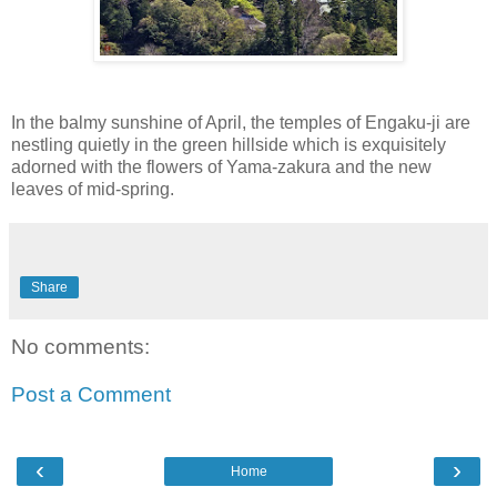
In the balmy sunshine of April, the temples of Engaku-ji are
nestling quietly in the green hillside which is exquisitely
adorned with the flowers of Yama-zakura and the new
leaves of mid-spring.
Share
No comments:
Post a Comment
‹
›
Home