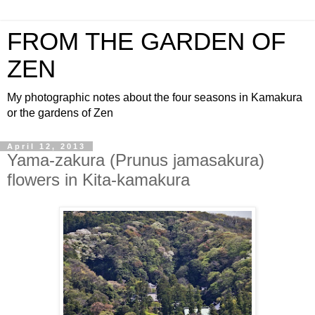
FROM THE GARDEN OF
ZEN
My photographic notes about the four seasons in Kamakura
or the gardens of Zen
April 12, 2013
Yama-zakura (Prunus jamasakura)
flowers in Kita-kamakura