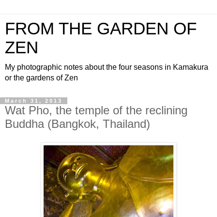
FROM THE GARDEN OF
ZEN
My photographic notes about the four seasons in Kamakura
or the gardens of Zen
March 31, 2013
Wat Pho, the temple of the reclining
Buddha (Bangkok, Thailand)