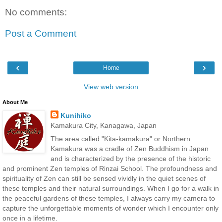
No comments:
Post a Comment
‹
›
Home
View web version
About Me
Kunihiko
Kamakura City, Kanagawa, Japan
The area called "Kita-kamakura" or Northern
Kamakura was a cradle of Zen Buddhism in Japan
and is characterized by the presence of the historic
and prominent Zen temples of Rinzai School. The profoundness and
spirituality of Zen can still be sensed vividly in the quiet scenes of
these temples and their natural surroundings. When I go for a walk in
the peaceful gardens of these temples, I always carry my camera to
capture the unforgettable moments of wonder which I encounter only
once in a lifetime.