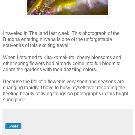
I traveled in Thailand last week. This photograph of the
Buddha entering nirvana is one of the unforgettable
souvenirs of this exciting travel.
When I returned to Kita-kamakura, cherry blossoms and
other spring flowers had already come into full bloom to
adorn the gardens with their dazzling colors.
Because the life of a flower is very short and seasons are
changing rapidly, I have to busy myself over recording the
fleeting beauty of living things on photographs in this bright
springtime.
Share