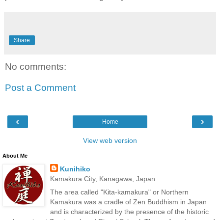
Share
No comments:
Post a Comment
‹
›
Home
View web version
About Me
Kunihiko
Kamakura City, Kanagawa, Japan
The area called "Kita-kamakura" or Northern
Kamakura was a cradle of Zen Buddhism in Japan
and is characterized by the presence of the historic