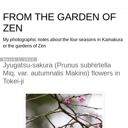
FROM THE GARDEN OF
ZEN
My photographic notes about the four seasons in Kamakura
or the gardens of Zen
March 1, 2013
Jyugatsu-sakura (Prunus subhirtella
Miq. var. autumnalis Makino) flowers in
Tokei-ji