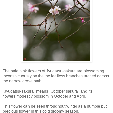
The pale pink flowers of Jyugatsu-sakura are blossoming
inconspicuously on the the leafless branches arched across
the narrow grove path.
"Jyugatsu-sakura" means "October sakura" and its
flowers modestly blossom in October and April.
This flower can be seen throughout winter as a humble but
precious flower in this cold gloomy season.