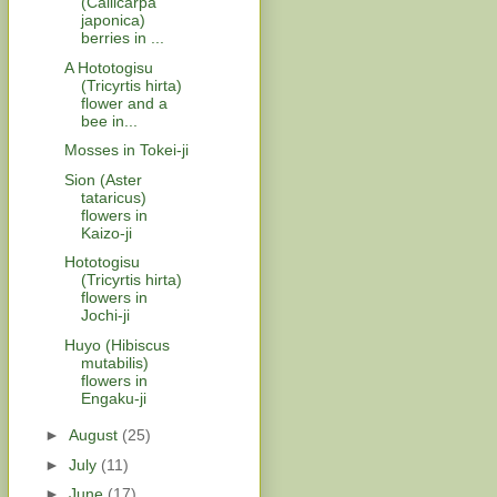
(Callicarpa
japonica)
berries in ...
A Hototogisu
(Tricyrtis hirta)
flower and a
bee in...
Mosses in Tokei-ji
Sion (Aster
tataricus)
flowers in
Kaizo-ji
Hototogisu
(Tricyrtis hirta)
flowers in
Jochi-ji
Huyo (Hibiscus
mutabilis)
flowers in
Engaku-ji
►
August
(25)
►
July
(11)
►
June
(17)