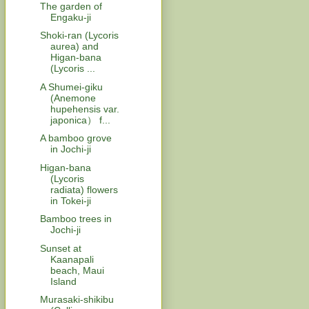
The garden of
Engaku-ji
Shoki-ran (Lycoris
aurea) and
Higan-bana
(Lycoris ...
A Shumei-giku
(Anemone
hupehensis var.
japonica） f...
A bamboo grove
in Jochi-ji
Higan-bana
(Lycoris
radiata) flowers
in Tokei-ji
Bamboo trees in
Jochi-ji
Sunset at
Kaanapali
beach, Maui
Island
Murasaki-shikibu