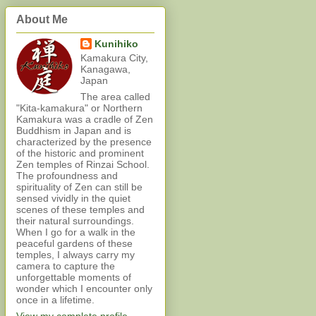
About Me
Kunihiko
Kamakura City,
Kanagawa,
Japan
The area called
"Kita-kamakura" or Northern
Kamakura was a cradle of Zen
Buddhism in Japan and is
characterized by the presence
of the historic and prominent
Zen temples of Rinzai School.
The profoundness and
spirituality of Zen can still be
sensed vividly in the quiet
scenes of these temples and
their natural surroundings.
When I go for a walk in the
peaceful gardens of these
temples, I always carry my
camera to capture the
unforgettable moments of
wonder which I encounter only
once in a lifetime.