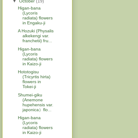
▼
October
(19)
Higan-bana
(Lycoris
radiata) flowers
in Engaku-ji
A Hozuki (Physalis
alkekengi var.
franchetii) fru...
Higan-bana
(Lycoris
radiata) flowers
in Kaizo-ji
Hototogisu
(Tricyrtis hirta)
flowers in
Tokei-ji
Shumei-giku
(Anemone
hupehensis var.
japonica）flo...
Higan-bana
(Lycoris
radiata) flowers
in Kaizo-ji