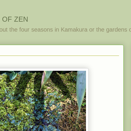
 OF ZEN
out the four seasons in Kamakura or the gardens 