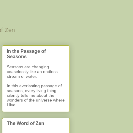
of Zen
In the Passage of
Seasons
Seasons are changing
ceaselessly like an endless
stream of water.
In this everlasting
passage of
seasons, every living thing
silently
tells me about the
wonders of the universe where
I live.
The Word of Zen