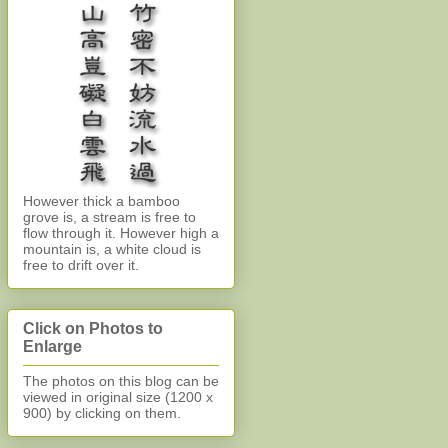
However thick a bamboo
grove is, a stream is free to
flow through it. However high a
mountain is, a white cloud is
free to drift over it.
Click on Photos to
Enlarge
The photos on this blog can be
viewed in original size (1200 x
900)
by clicking on them.