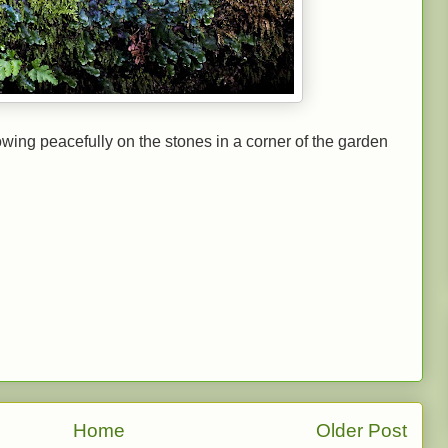
wing peacefully on the stones in a corner of the garden
Home
Older Post