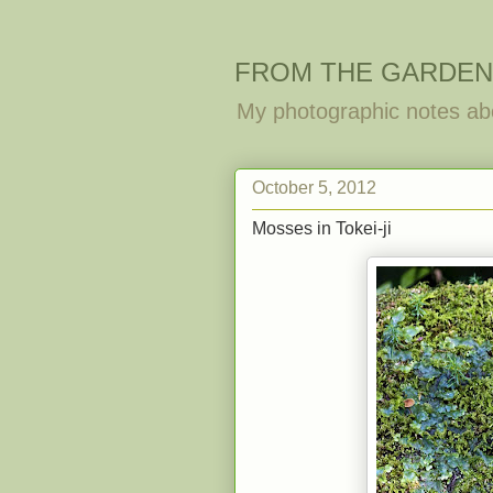
FROM THE GARDEN
My photographic notes ab
October 5, 2012
Mosses in Tokei-ji