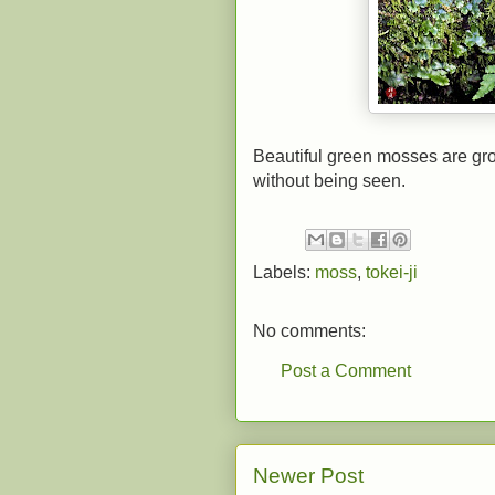
Beautiful green mosses are gro
without being seen.
Labels:
moss
,
tokei-ji
No comments:
Post a Comment
Newer Post