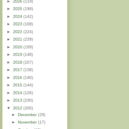
►
2026
(119)
►
2025
(198)
►
2024
(142)
►
2023
(108)
►
2022
(224)
►
2021
(239)
►
2020
(199)
►
2019
(148)
►
2018
(157)
►
2017
(138)
►
2016
(140)
►
2015
(144)
►
2014
(126)
►
2013
(230)
▼
2012
(205)
►
December
(29)
►
November
(17)