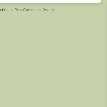
cribe to:
Post Comments (Atom)