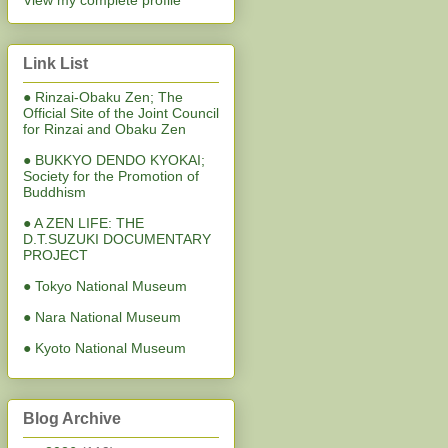
View my complete profile
Link List
● Rinzai-Obaku Zen; The
Official Site of the Joint Council
for Rinzai and Obaku Zen
● BUKKYO DENDO KYOKAI;
Society for the Promotion of
Buddhism
● A ZEN LIFE: THE
D.T.SUZUKI DOCUMENTARY
PROJECT
● Tokyo National Museum
● Nara National Museum
● Kyoto National Museum
Blog Archive