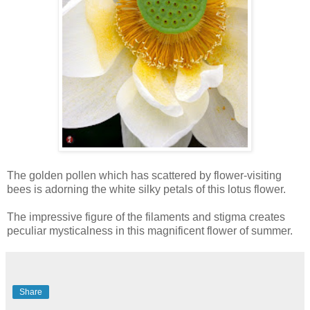
The golden pollen which has scattered by flower-visiting
bees is adorning the white silky petals of this lotus flower.
The impressive figure of the filaments and stigma creates
peculiar mysticalness in this magnificent flower of summer.
Share