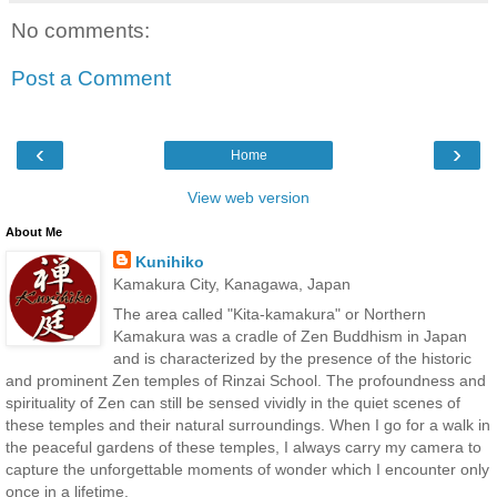
No comments:
Post a Comment
‹
›
Home
View web version
About Me
Kunihiko
Kamakura City, Kanagawa, Japan
The area called "Kita-kamakura" or Northern
Kamakura was a cradle of Zen Buddhism in Japan
and is characterized by the presence of the historic
and prominent Zen temples of Rinzai School. The profoundness and
spirituality of Zen can still be sensed vividly in the quiet scenes of
these temples and their natural surroundings. When I go for a walk in
the peaceful gardens of these temples, I always carry my camera to
capture the unforgettable moments of wonder which I encounter only
once in a lifetime.