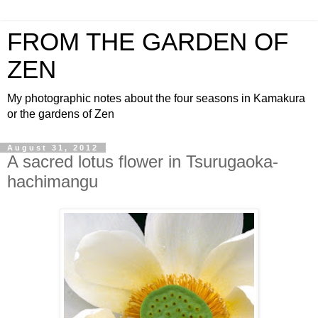
FROM THE GARDEN OF
ZEN
My photographic notes about the four seasons in Kamakura
or the gardens of Zen
August 31, 2012
A sacred lotus flower in Tsurugaoka-
hachimangu