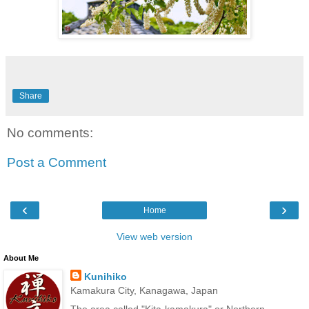
Share
No comments:
Post a Comment
‹
›
Home
View web version
About Me
Kunihiko
Kamakura City, Kanagawa, Japan
The area called "Kita-kamakura" or Northern