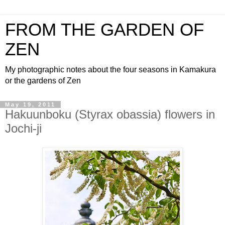
FROM THE GARDEN OF
ZEN
My photographic notes about the four seasons in Kamakura
or the gardens of Zen
May 19, 2011
Hakuunboku (Styrax obassia) flowers in
Jochi-ji