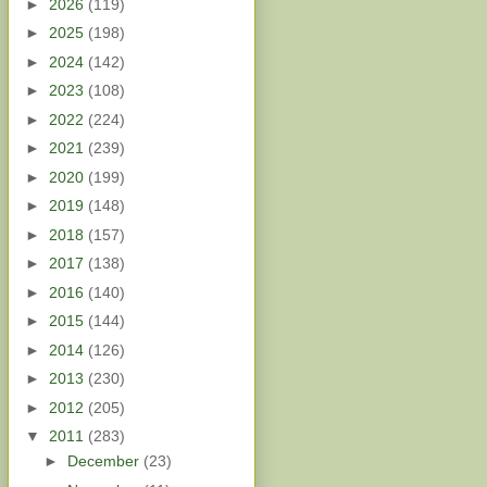
►
2026
(119)
►
2025
(198)
►
2024
(142)
►
2023
(108)
►
2022
(224)
►
2021
(239)
►
2020
(199)
►
2019
(148)
►
2018
(157)
►
2017
(138)
►
2016
(140)
►
2015
(144)
►
2014
(126)
►
2013
(230)
►
2012
(205)
▼
2011
(283)
►
December
(23)