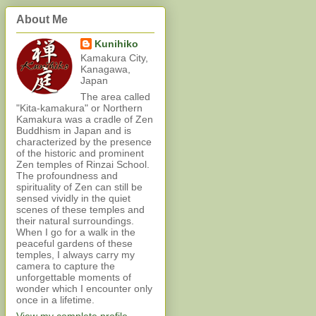
About Me
Kunihiko
Kamakura City,
Kanagawa,
Japan
The area called
"Kita-kamakura" or Northern
Kamakura was a cradle of Zen
Buddhism in Japan and is
characterized by the presence
of the historic and prominent
Zen temples of Rinzai School.
The profoundness and
spirituality of Zen can still be
sensed vividly in the quiet
scenes of these temples and
their natural surroundings.
When I go for a walk in the
peaceful gardens of these
temples, I always carry my
camera to capture the
unforgettable moments of
wonder which I encounter only
once in a lifetime.