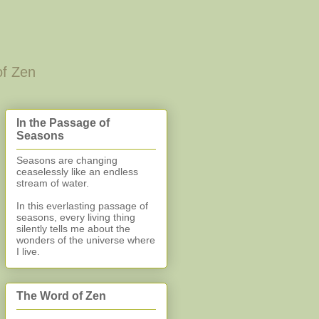
of Zen
In the Passage of
Seasons
Seasons are changing
ceaselessly like an endless
stream of water.
In this everlasting
passage of
seasons, every living thing
silently
tells me about the
wonders of the universe where
I live.
The Word of Zen