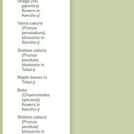
Shaga (Iris
japonica)
flowers in
Kencho-ji
Yama-zakura
(Prunus
jamasakura)
blossoms in
Kencho-ji
Shidare-zakura
(Prunus
pendula)
blossoms in
Tokei-ji
Maple leaves in
Tokei-ji
Boke
(Chaenomeles
speciosa)
flowers in
Kencho-ji
Shidare-zakura
(Prunus
pendula)
blossoms in