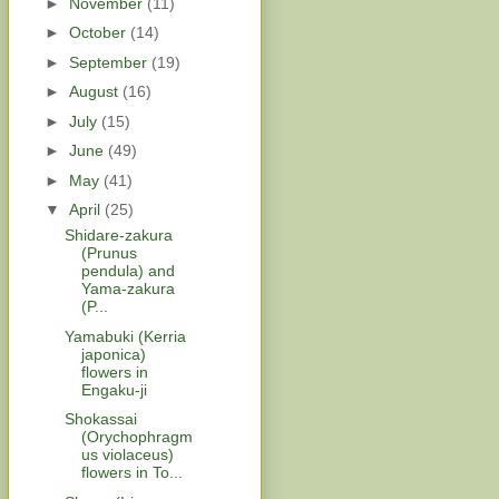
►
November
(11)
►
October
(14)
►
September
(19)
►
August
(16)
►
July
(15)
►
June
(49)
►
May
(41)
▼
April
(25)
Shidare-zakura
(Prunus
pendula) and
Yama-zakura
(P...
Yamabuki (Kerria
japonica)
flowers in
Engaku-ji
Shokassai
(Orychophragm
us violaceus)
flowers in To...