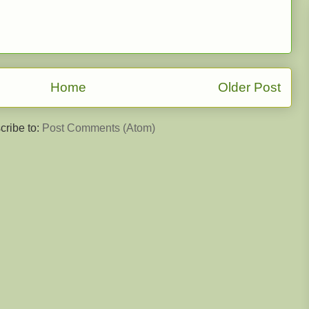
Home
Older Post
cribe to:
Post Comments (Atom)