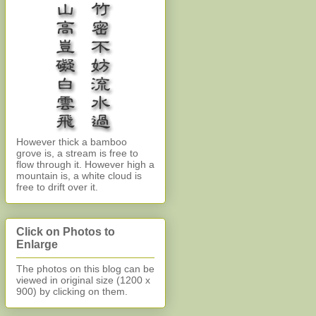
However thick a bamboo
grove is, a stream is free to
flow through it. However high a
mountain is, a white cloud is
free to drift over it.
Click on Photos to
Enlarge
The photos on this blog can be
viewed in original size (1200 x
900)
by clicking on them.