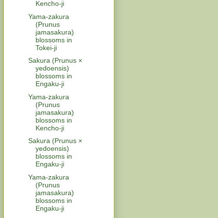
Kencho-ji
Yama-zakura
(Prunus
jamasakura)
blossoms in
Tokei-ji
Sakura (Prunus ×
yedoensis)
blossoms in
Engaku-ji
Yama-zakura
(Prunus
jamasakura)
blossoms in
Kencho-ji
Sakura (Prunus ×
yedoensis)
blossoms in
Engaku-ji
Yama-zakura
(Prunus
jamasakura)
blossoms in
Engaku-ji