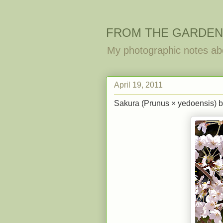
FROM THE GARDEN
My photographic notes ab
April 19, 2011
Sakura (Prunus × yedoensis) b