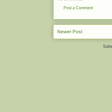
Post a Comment
Newer Post
Subs