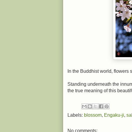
In the Buddhist world, flowers
Standing underneath the innume
the true meaning of this beauti
Labels:
blossom
,
Engaku-ji
,
sa
No comments: