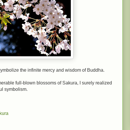
 symbolize the infinite mercy and wisdom of Buddha.
rable full-blown blossoms of Sakura, I surely realized
ful symbolism.
kura