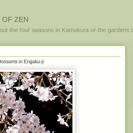
 OF ZEN
out the four seasons in Kamakura or the gardens 
lossoms in Engaku-ji