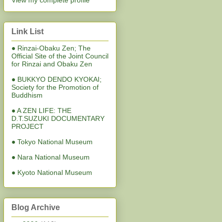
View my complete profile
Link List
● Rinzai-Obaku Zen; The
Official Site of the Joint Council
for Rinzai and Obaku Zen
● BUKKYO DENDO KYOKAI;
Society for the Promotion of
Buddhism
● A ZEN LIFE: THE
D.T.SUZUKI DOCUMENTARY
PROJECT
● Tokyo National Museum
● Nara National Museum
● Kyoto National Museum
Blog Archive