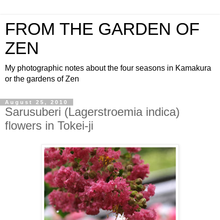
FROM THE GARDEN OF
ZEN
My photographic notes about the four seasons in Kamakura
or the gardens of Zen
August 25, 2010
Sarusuberi (Lagerstroemia indica)
flowers in Tokei-ji