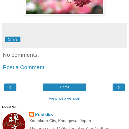
Share
No comments:
Post a Comment
‹
›
Home
View web version
About Me
Kunihiko
Kamakura City, Kanagawa, Japan
The area called "Kita-kamakura" or Northern