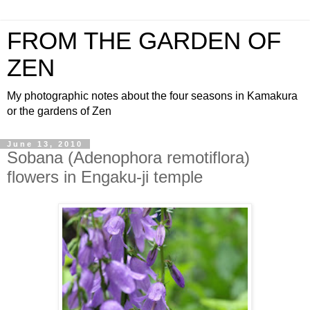
FROM THE GARDEN OF
ZEN
My photographic notes about the four seasons in Kamakura
or the gardens of Zen
June 13, 2010
Sobana (Adenophora remotiflora)
flowers in Engaku-ji temple