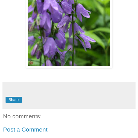
Share
No comments:
Post a Comment