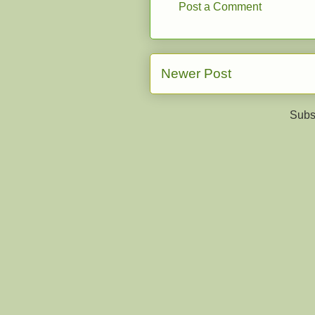
Post a Comment
Newer Post
Subs