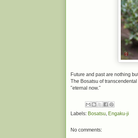
Future and past are nothing bu
The Bosatsu of transcendental w
"eternal now."
Labels:
Bosatsu
,
Engaku-ji
No comments: