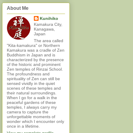
About Me
Kunihiko
Kamakura City,
Kanagawa,
Japan
The area called
"Kita-kamakura" or Northern
Kamakura was a cradle of Zen
Buddhism in Japan and is
characterized by the presence
of the historic and prominent
Zen temples of Rinzai School.
The profoundness and
spirituality of Zen can still be
sensed vividly in the quiet
scenes of these temples and
their natural surroundings.
When I go for a walk in the
peaceful gardens of these
temples, I always carry my
camera to capture the
unforgettable moments of
wonder which I encounter only
once in a lifetime.