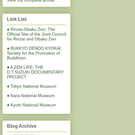
View my complete profile
Link List
● Rinzai-Obaku Zen; The
Official Site of the Joint Council
for Rinzai and Obaku Zen
● BUKKYO DENDO KYOKAI;
Society for the Promotion of
Buddhism
● A ZEN LIFE: THE
D.T.SUZUKI DOCUMENTARY
PROJECT
● Tokyo National Museum
● Nara National Museum
● Kyoto National Museum
Blog Archive