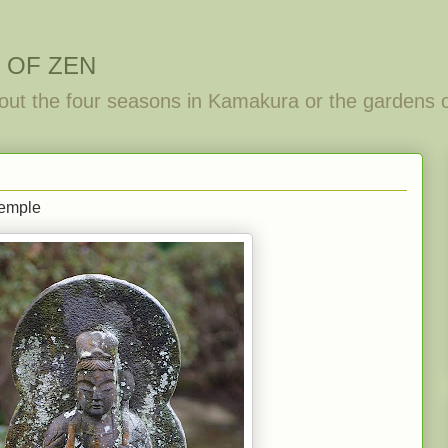
 OF ZEN
out the four seasons in Kamakura or the gardens 
temple