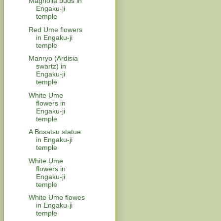
Magnolia buds in
Engaku-ji
temple
Red Ume flowers
in Engaku-ji
temple
Manryo (Ardisia
swartz) in
Engaku-ji
temple
White Ume
flowers in
Engaku-ji
temple
A Bosatsu statue
in Engaku-ji
temple
White Ume
flowers in
Engaku-ji
temple
White Ume flowes
in Engaku-ji
temple