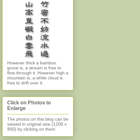
However thick a bamboo
grove is, a stream is free to
flow through it. However high a
mountain is, a white cloud is
free to drift over it.
Click on Photos to
Enlarge
The photos on this blog can be
viewed in original size (1200 x
900)
by clicking on them.