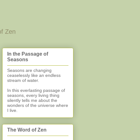
of Zen
In the Passage of
Seasons
Seasons are changing
ceaselessly like an endless
stream of water.
In this everlasting
passage of
seasons, every living thing
silently
tells me about the
wonders of the universe where
I live.
The Word of Zen