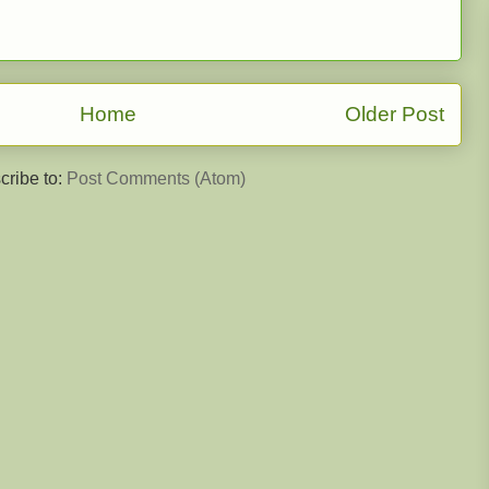
Home
Older Post
cribe to:
Post Comments (Atom)