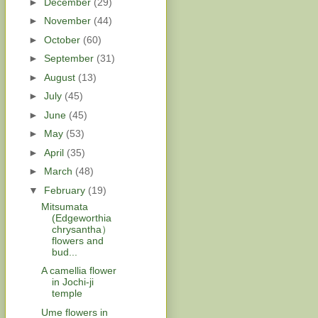
►
December
(29)
►
November
(44)
►
October
(60)
►
September
(31)
►
August
(13)
►
July
(45)
►
June
(45)
►
May
(53)
►
April
(35)
►
March
(48)
▼
February
(19)
Mitsumata
(Edgeworthia
chrysantha）
flowers and
bud...
A camellia flower
in Jochi-ji
temple
Ume flowers in