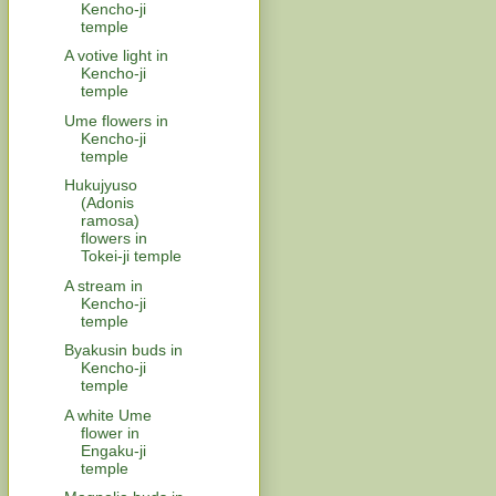
Kencho-ji
temple
A votive light in
Kencho-ji
temple
Ume flowers in
Kencho-ji
temple
Hukujyuso
(Adonis
ramosa)
flowers in
Tokei-ji temple
A stream in
Kencho-ji
temple
Byakusin buds in
Kencho-ji
temple
A white Ume
flower in
Engaku-ji
temple