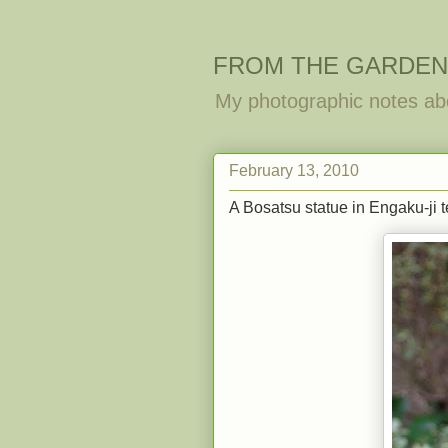
FROM THE GARDEN
My photographic notes ab
February 13, 2010
A Bosatsu statue in Engaku-ji 