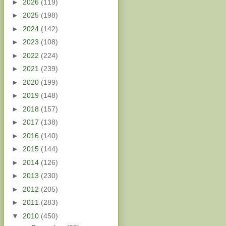
►
2026
(119)
►
2025
(198)
►
2024
(142)
►
2023
(108)
►
2022
(224)
►
2021
(239)
►
2020
(199)
►
2019
(148)
►
2018
(157)
►
2017
(138)
►
2016
(140)
►
2015
(144)
►
2014
(126)
►
2013
(230)
►
2012
(205)
►
2011
(283)
▼
2010
(450)