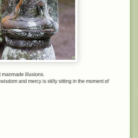
t manmade illusions.
isdom and mercy is stilly sitting in the moment of